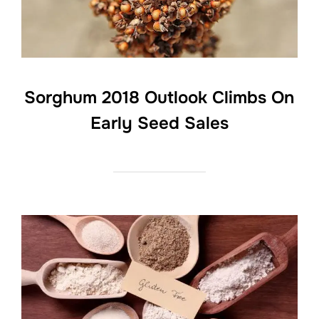
Sorghum 2018 Outlook Climbs On
Early Seed Sales