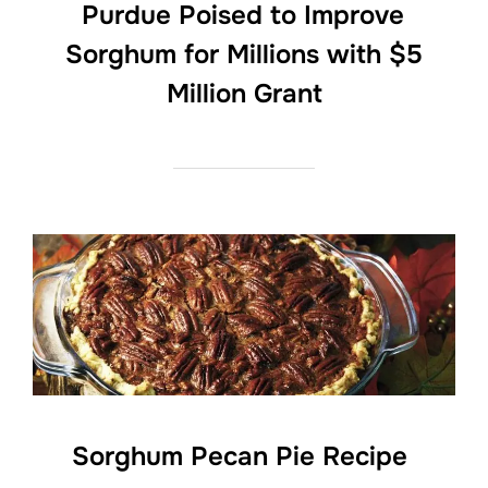
Purdue Poised to Improve
Sorghum for Millions with $5
Million Grant
Sorghum Pecan Pie Recipe