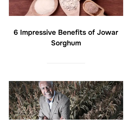
6 Impressive Benefits of Jowar
Sorghum