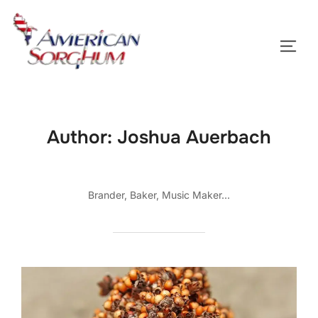
Skip
to
TOGG
content
Author:
Joshua Auerbach
Brander, Baker, Music Maker...