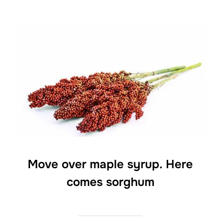
Move over maple syrup. Here
comes sorghum