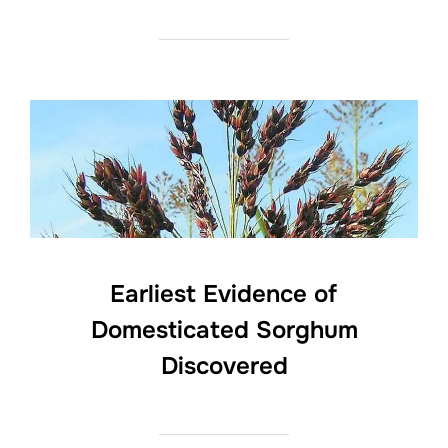
Earliest Evidence of
Domesticated Sorghum
Discovered