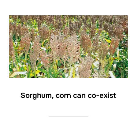
Sorghum, corn can co-exist