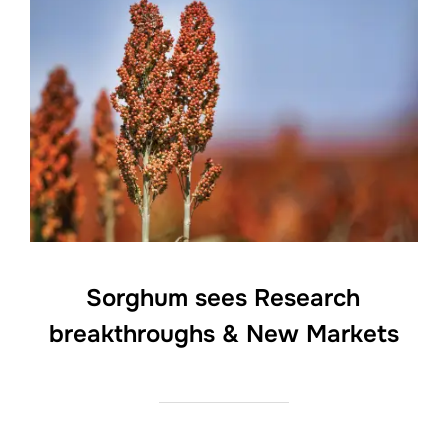
Sorghum sees Research
breakthroughs & New Markets