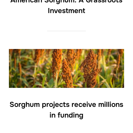
American Sorghum: A Grassroots
Investment
Sorghum projects receive millions
in funding