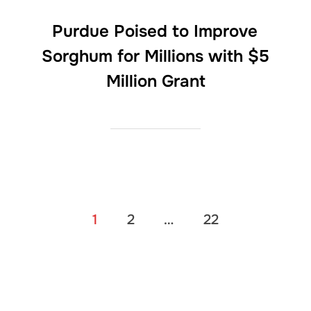
Purdue Poised to Improve
Sorghum for Millions with $5
Million Grant
Posts
1
2
…
22
pagination