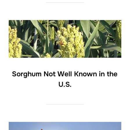
Sorghum Not Well Known in the
U.S.