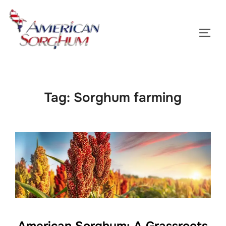
Skip
to
TOGG
content
Tag:
Sorghum farming