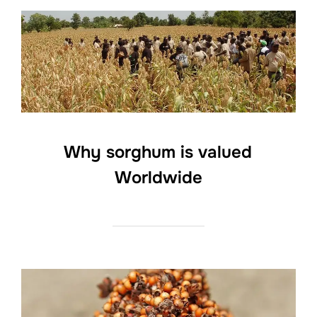
Why sorghum is valued
Worldwide