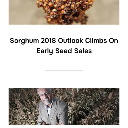
Sorghum 2018 Outlook Climbs On
Early Seed Sales