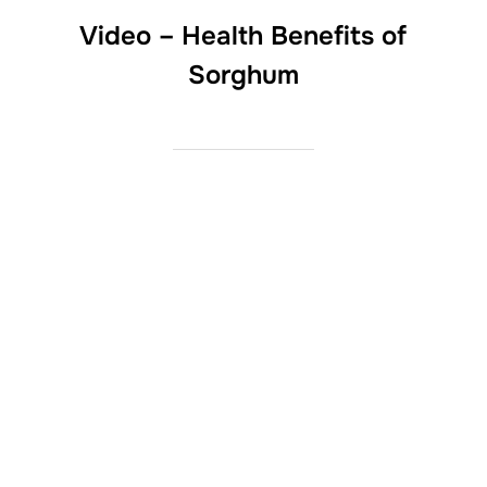
Video – Health Benefits of
Sorghum
LinkedIn
Twitter
Facebook
Instagram
YouTube
Pinterest
Copyright © 2026 American Sorghum
Inspiro Theme
by
WPZOOM