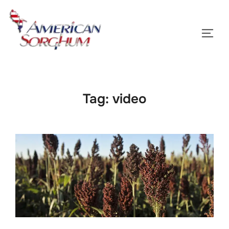
Skip
to
TOGG
content
Tag:
video