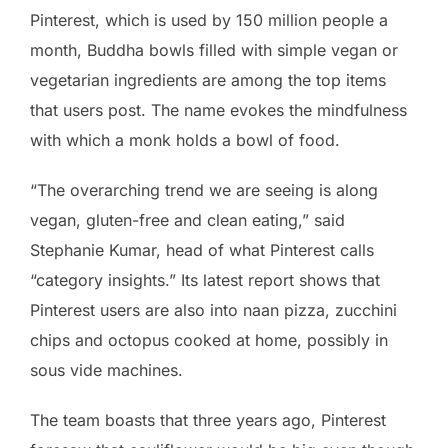
Pinterest, which is used by 150 million people a
month, Buddha bowls filled with simple vegan or
vegetarian ingredients are among the top items
that users post. The name evokes the mindfulness
with which a monk holds a bowl of food.
“The overarching trend we are seeing is along
vegan, gluten-free and clean eating,” said
Stephanie Kumar, head of what Pinterest calls
“category insights.” Its latest report shows that
Pinterest users are also into naan pizza, zucchini
chips and octopus cooked at home, possibly in
sous vide machines.
The team boasts that three years ago, Pinterest