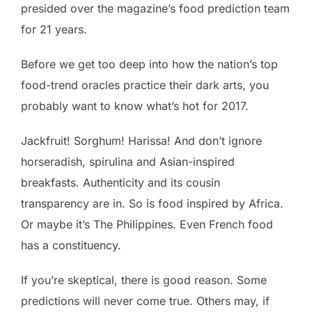
presided over the magazine’s food prediction team
for 21 years.
Before we get too deep into how the nation’s top
food-trend oracles practice their dark arts, you
probably want to know what’s hot for 2017.
Jackfruit! Sorghum! Harissa! And don’t ignore
horseradish, spirulina and Asian-inspired
breakfasts. Authenticity and its cousin
transparency are in. So is food inspired by Africa.
Or maybe it’s The Philippines. Even French food
has a constituency.
If you’re skeptical, there is good reason. Some
predictions will never come true. Others may, if