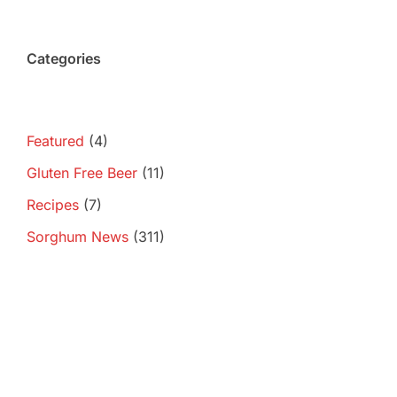
Categories
Featured
(4)
Gluten Free Beer
(11)
Recipes
(7)
Sorghum News
(311)