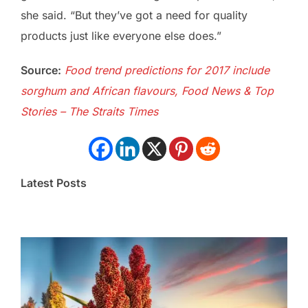
she said. “But they’ve got a need for quality
products just like everyone else does.”
Source:
Food trend predictions for 2017 include
sorghum and African flavours, Food News & Top
Stories – The Straits Times
Latest Posts