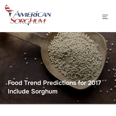
Skip
to
TOGG
content
Food Trend Predictions for 2017
Include Sorghum