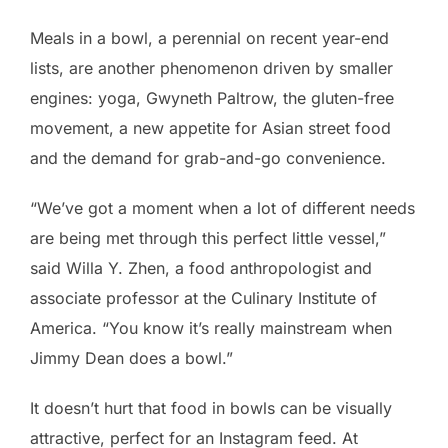
Meals in a bowl, a perennial on recent year-end
lists, are another phenomenon driven by smaller
engines: yoga, Gwyneth Paltrow, the gluten-free
movement, a new appetite for Asian street food
and the demand for grab-and-go convenience.
“We’ve got a moment when a lot of different needs
are being met through this perfect little vessel,”
said Willa Y. Zhen, a food anthropologist and
associate professor at the Culinary Institute of
America. “You know it’s really mainstream when
Jimmy Dean does a bowl.”
It doesn’t hurt that food in bowls can be visually
attractive, perfect for an Instagram feed. At