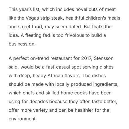
This year’s list, which includes novel cuts of meat
like the Vegas strip steak, healthful children’s meals
and street food, may seem dated. But that’s the
idea. A fleeting fad is too frivolous to build a
business on.
A perfect on-trend restaurant for 2017, Stensson
said, would be a fast-casual spot serving dishes
with deep, heady African flavors. The dishes
should be made with locally produced ingredients,
which chefs and skilled home cooks have been
using for decades because they often taste better,
offer more variety and can be healthier for the
environment.