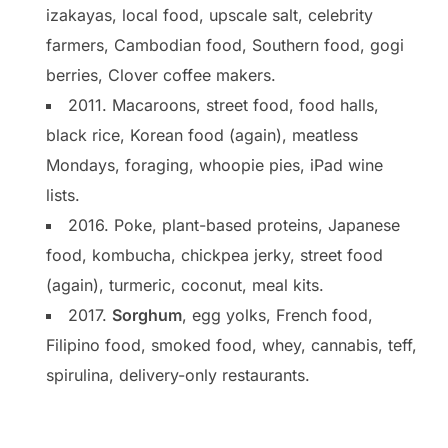
izakayas, local food, upscale salt, celebrity
farmers, Cambodian food, Southern food, gogi
berries, Clover coffee makers.
2011. Macaroons, street food, food halls,
black rice, Korean food (again), meatless
Mondays, foraging, whoopie pies, iPad wine
lists.
2016. Poke, plant-based proteins, Japanese
food, kombucha, chickpea jerky, street food
(again), turmeric, coconut, meal kits.
2017.
Sorghum
, egg yolks, French food,
Filipino food, smoked food, whey, cannabis, teff,
spirulina, delivery-only restaurants.