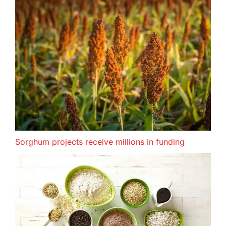
Sorghum projects receive millions in funding