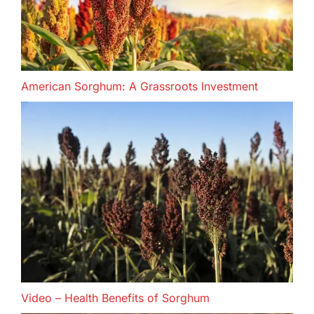
American Sorghum: A Grassroots Investment
Video – Health Benefits of Sorghum