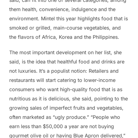
said, can fit into one of several categories, among
them health, convenience, indulgence and the
environment. Mintel this year highlights food that is
smoked or grilled, main-course vegetables, and
the flavors of Africa, Korea and the Philippines.
The most important development on her list, she
said, is the idea that healthful food and drinks are
not luxuries. It’s a populist notion: Retailers and
restaurants will start catering to lower-income
consumers who want high-quality food that is as
nutritious as it is delicious, she said, pointing to the
growing sales of imperfect fruits and vegetables,
often marketed as “ugly produce.” “People who
earn less than $50,000 a year are not buying
gourmet olive oil or having Blue Apron delivered,”