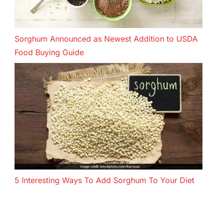
Sorghum Announced as Newest Addition to USDA
Food Buying Guide
5 Interesting Ways To Add Sorghum To Your Diet