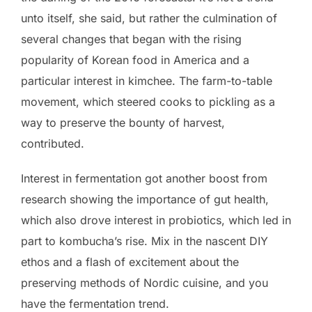
unto itself, she said, but rather the culmination of
several changes that began with the rising
popularity of Korean food in America and a
particular interest in kimchee. The farm-to-table
movement, which steered cooks to pickling as a
way to preserve the bounty of harvest,
contributed.
Interest in fermentation got another boost from
research showing the importance of gut health,
which also drove interest in probiotics, which led in
part to kombucha’s rise. Mix in the nascent DIY
ethos and a flash of excitement about the
preserving methods of Nordic cuisine, and you
have the fermentation trend.