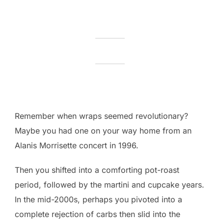
Remember when wraps seemed revolutionary?
Maybe you had one on your way home from an
Alanis Morrisette concert in 1996.
Then you shifted into a comforting pot-roast
period, followed by the martini and cupcake years.
In the mid-2000s, perhaps you pivoted into a
complete rejection of carbs then slid into the