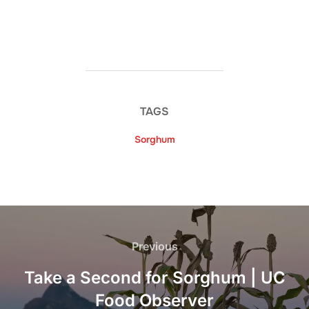
TAGS
Sorghum
Post
navigation
Previous
Previous
Take a Second for Sorghum | UC
Food Observer