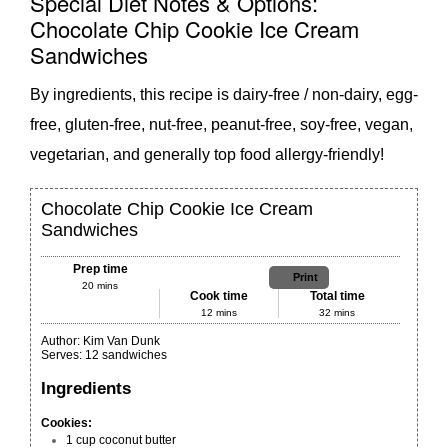
Special Diet Notes & Options:
Chocolate Chip Cookie Ice Cream
Sandwiches
By ingredients, this recipe is dairy-free / non-dairy, egg-
free, gluten-free, nut-free, peanut-free, soy-free, vegan,
vegetarian, and generally top food allergy-friendly!
Chocolate Chip Cookie Ice Cream
Sandwiches
Prep time
Print
20 mins
Cook time
Total time
12 mins
32 mins
Author:
Kim Van Dunk
Serves:
12 sandwiches
Ingredients
Cookies:
1 cup
coconut butter