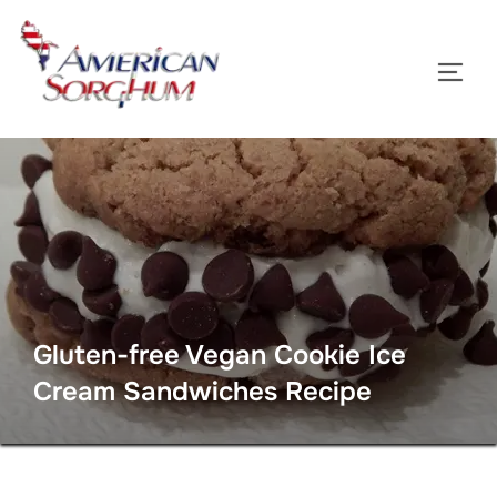
Skip
to
TOGG
content
Gluten-free Vegan Cookie Ice
Cream Sandwiches Recipe