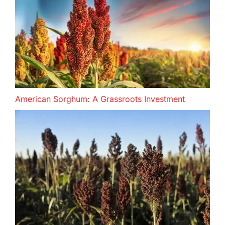
American Sorghum: A Grassroots Investment