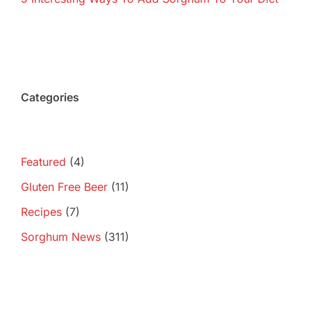
Categories
Featured
(4)
Gluten Free Beer
(11)
Recipes
(7)
Sorghum News
(311)