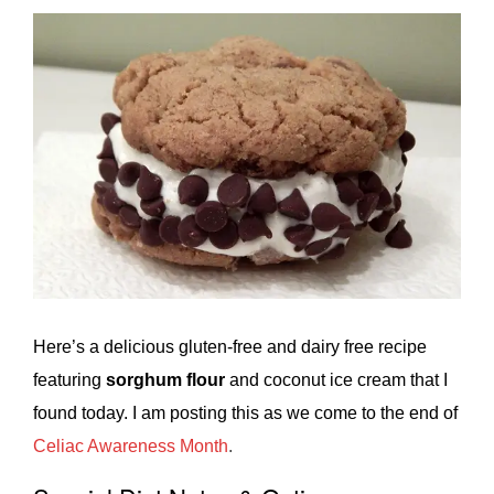
Here’s a delicious gluten-free and dairy free recipe
featuring
sorghum flour
and coconut ice cream that I
found today. I am posting this as we come to the end of
Celiac Awareness Month
.