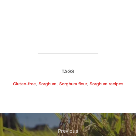
TAGS
Gluten-free
,
Sorghum
,
Sorghum flour
,
Sorghum recipes
Post
navigation
Previous
Previous