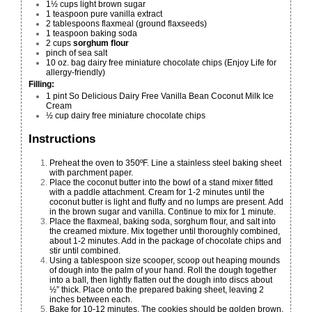
1½ cups light brown sugar
1 teaspoon pure vanilla extract
2 tablespoons flaxmeal (ground flaxseeds)
1 teaspoon baking soda
2 cups
sorghum flour
pinch of sea salt
10 oz. bag dairy free miniature chocolate chips (
Enjoy Life
for
allergy-friendly)
Filling:
1 pint
So Delicious Dairy Free Vanilla Bean Coconut Milk Ice
Cream
½ cup
dairy free miniature chocolate chips
Instructions
Preheat the oven to 350ºF. Line a stainless steel baking sheet
with parchment paper.
Place the coconut butter into the bowl of a stand mixer fitted
with a paddle attachment. Cream for 1-2 minutes until the
coconut butter is light and fluffy and no lumps are present. Add
in the brown sugar and vanilla. Continue to mix for 1 minute.
Place the flaxmeal, baking soda, sorghum flour, and salt into
the creamed mixture. Mix together until thoroughly combined,
about 1-2 minutes. Add in the package of chocolate chips and
stir until combined.
Using a tablespoon size scooper, scoop out heaping mounds
of dough into the palm of your hand. Roll the dough together
into a ball, then lightly flatten out the dough into discs about
½” thick. Place onto the prepared baking sheet, leaving 2
inches between each.
Bake for 10-12 minutes. The cookies should be golden brown.