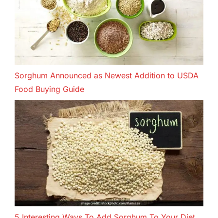
Sorghum Announced as Newest Addition to USDA
Food Buying Guide
5 Interesting Ways To Add Sorghum To Your Diet