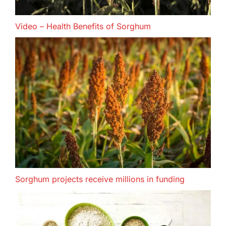
Video – Health Benefits of Sorghum
Sorghum projects receive millions in funding