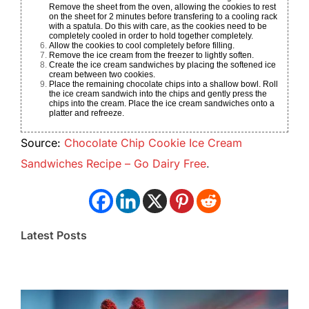
Remove the sheet from the oven, allowing the cookies to rest
on the sheet for 2 minutes before transfering to a cooling rack
with a spatula. Do this with care, as the cookies need to be
completely cooled in order to hold together completely.
Allow the cookies to cool completely before filling.
Remove the ice cream from the freezer to lightly soften.
Create the ice cream sandwiches by placing the softened ice
cream between two cookies.
Place the remaining chocolate chips into a shallow bowl. Roll
the ice cream sandwich into the chips and gently press the
chips into the cream. Place the ice cream sandwiches onto a
platter and refreeze.
Source:
Chocolate Chip Cookie Ice Cream
Sandwiches Recipe – Go Dairy Free
.
Latest Posts