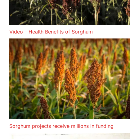
Video – Health Benefits of Sorghum
Sorghum projects receive millions in funding