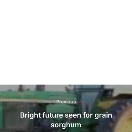
Post
navigation
Previous
Previous
Bright future seen for grain
sorghum