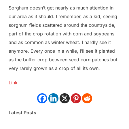
Sorghum doesn’t get nearly as much attention in
our area as it should. I remember, as a kid, seeing
sorghum fields scattered around the countryside,
part of the crop rotation with corn and soybeans
and as common as winter wheat. I hardly see it
anymore. Every once in a while, I’ll see it planted
as the buffer crop between seed corn patches but
very rarely grown as a crop of all its own.
Link
Latest Posts