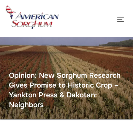
Skip
to
TOGG
content
Opinion: New Sorghum Research
Gives Promise to Historic Crop –
Yankton Press & Dakotan:
Neighbors