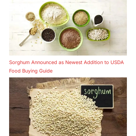
Sorghum Announced as Newest Addition to USDA
Food Buying Guide