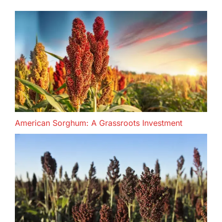
American Sorghum: A Grassroots Investment