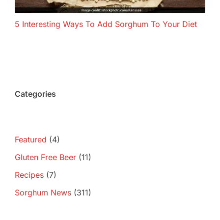
5 Interesting Ways To Add Sorghum To Your Diet
Categories
Featured
(4)
Gluten Free Beer
(11)
Recipes
(7)
Sorghum News
(311)