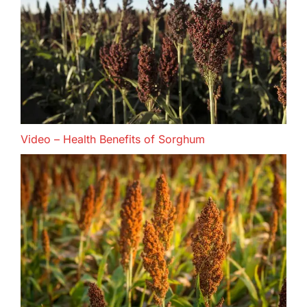
Video – Health Benefits of Sorghum