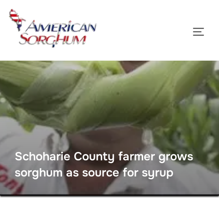
Skip
to
TOGG
content
Schoharie County farmer grows
sorghum as source for syrup