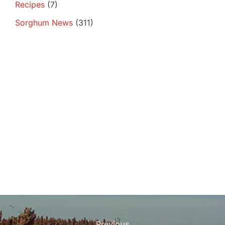
Recipes
(7)
Sorghum News
(311)
Post
Previous
Previous