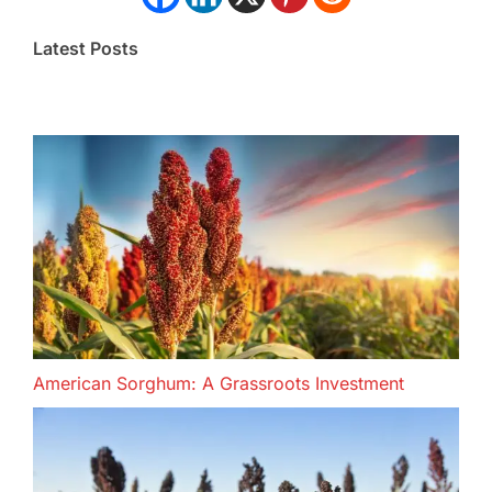
Latest Posts
American Sorghum: A Grassroots Investment