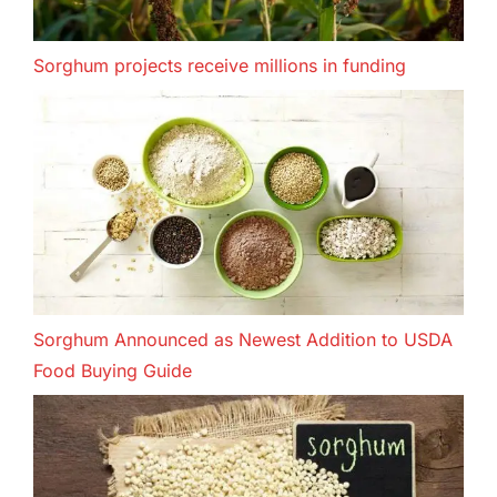
Sorghum projects receive millions in funding
Sorghum Announced as Newest Addition to USDA
Food Buying Guide