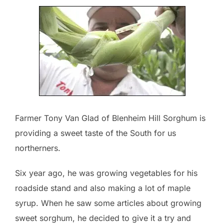
Farmer Tony Van Glad of Blenheim Hill Sorghum is
providing a sweet taste of the South for us
northerners.
Six year ago, he was growing vegetables for his
roadside stand and also making a lot of maple
syrup. When he saw some articles about growing
sweet sorghum, he decided to give it a try and