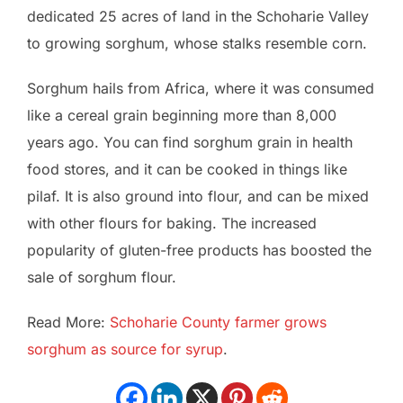
dedicated 25 acres of land in the Schoharie Valley
to growing sorghum, whose stalks resemble corn.
Sorghum hails from Africa, where it was consumed
like a cereal grain beginning more than 8,000
years ago. You can find sorghum grain in health
food stores, and it can be cooked in things like
pilaf. It is also ground into flour, and can be mixed
with other flours for baking. The increased
popularity of gluten-free products has boosted the
sale of sorghum flour.
Read More:
Schoharie County farmer grows
sorghum as source for syrup
.