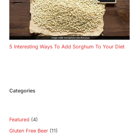
5 Interesting Ways To Add Sorghum To Your Diet
Categories
Featured
(4)
Gluten Free Beer
(11)