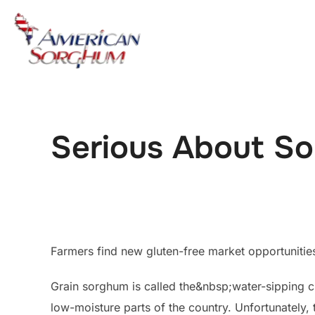
Skip
to
content
Serious About S
Farmers find new gluten-free market opportunities 
Grain sorghum is called the&nbsp;water-sipping cr
low-moisture parts of the country. Unfortunately, 