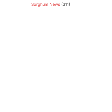
Sorghum News
(311)