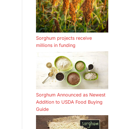
Sorghum projects receive
millions in funding
Sorghum Announced as Newest
Addition to USDA Food Buying
Guide