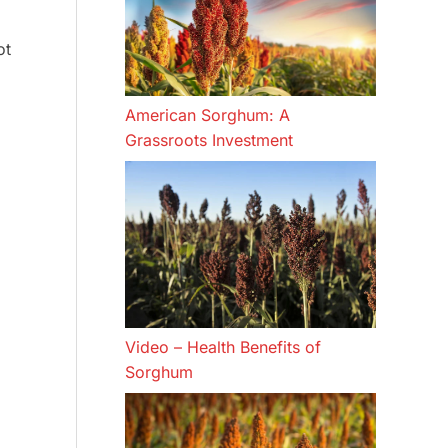
ot
American Sorghum: A
Grassroots Investment
Video – Health Benefits of
Sorghum