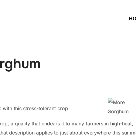
H
orghum
with this stress-tolerant crop
op, a quality that endears it to many farmers in high-heat,
that description applies to just about everywhere this summ