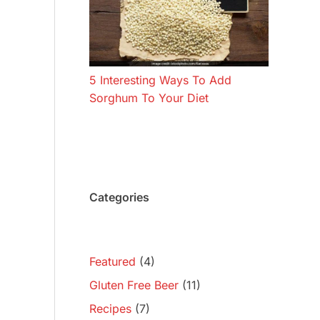
5 Interesting Ways To Add
Sorghum To Your Diet
Categories
Featured
(4)
Gluten Free Beer
(11)
Recipes
(7)