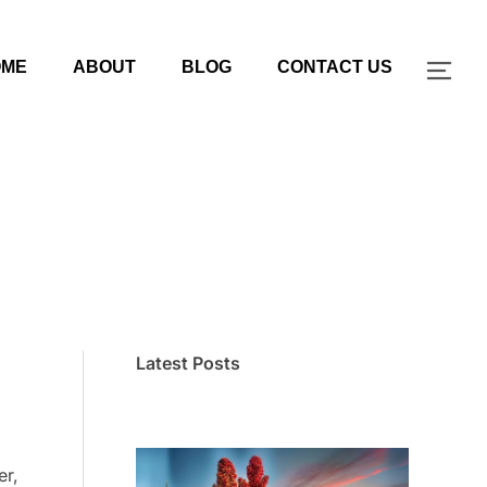
OME
ABOUT
BLOG
CONTACT US
TOG
Latest Posts
er,