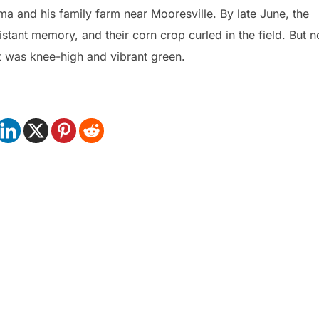
ma and his family farm near Mooresville. By late June, the
tant memory, and their corn crop curled in the field. But n
t was knee-high and vibrant green.