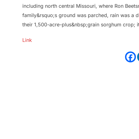
including north central Missouri, where Ron Beets
family&rsquo;s ground was parched, rain was a dis
their 1,500-acre-plus&nbsp;grain sorghum crop; i
Link