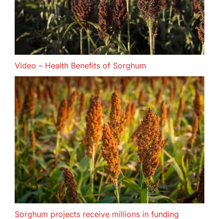
Video – Health Benefits of Sorghum
Sorghum projects receive millions in funding