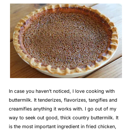
In case you haven’t noticed, I love cooking with
buttermilk. It tenderizes, flavorizes, tangifies and
creamifies anything it works with. I go out of my
way to seek out good, thick country buttermilk. It
is the most important ingredient in fried chicken,