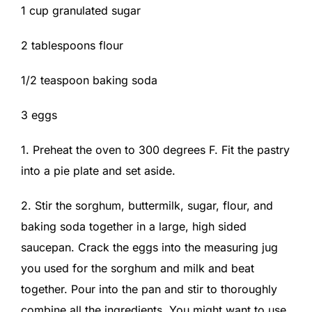
1 cup granulated sugar
2 tablespoons flour
1/2 teaspoon baking soda
3 eggs
1. Preheat the oven to 300 degrees F. Fit the pastry
into a pie plate and set aside.
2. Stir the sorghum, buttermilk, sugar, flour, and
baking soda together in a large, high sided
saucepan. Crack the eggs into the measuring jug
you used for the sorghum and milk and beat
together. Pour into the pan and stir to thoroughly
combine all the ingredients. You might want to use