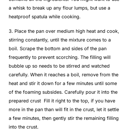
a whisk to break up any flour lumps, but use a
heatproof spatula while cooking.
3. Place the pan over medium high heat and cook,
stirring constantly, until the mixture comes to a
boil. Scrape the bottom and sides of the pan
frequently to prevent scorching. The filling will
bubble up so needs to be stirred and watched
carefully. When it reaches a boil, remove from the
heat and stir it down for a few minutes until some
of the foaming subsides. Carefully pour it into the
prepared crust Fill it right to the top, if you have
more in the pan than will fit in the crust, let it settle
a few minutes, then gently stir the remaining filling
into the crust.