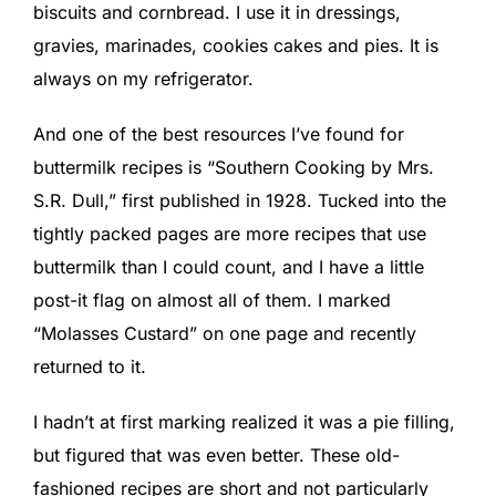
biscuits and cornbread. I use it in dressings,
gravies, marinades, cookies cakes and pies. It is
always on my refrigerator.
And one of the best resources I’ve found for
buttermilk recipes is “Southern Cooking by Mrs.
S.R. Dull,” first published in 1928. Tucked into the
tightly packed pages are more recipes that use
buttermilk than I could count, and I have a little
post-it flag on almost all of them. I marked
“Molasses Custard” on one page and recently
returned to it.
I hadn’t at first marking realized it was a pie filling,
but figured that was even better. These old-
fashioned recipes are short and not particularly