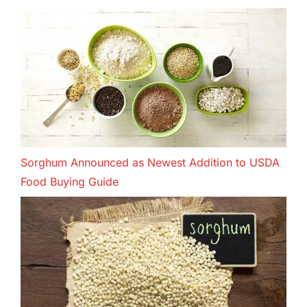
Sorghum Announced as Newest Addition to USDA
Food Buying Guide