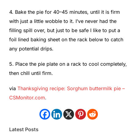
4. Bake the pie for 40–45 minutes, until it is firm
with just a little wobble to it. I’ve never had the
filling spill over, but just to be safe I like to put a
foil lined baking sheet on the rack below to catch
any potential drips.
5. Place the pie plate on a rack to cool completely,
then chill until firm.
via
Thanksgiving recipe: Sorghum buttermilk pie –
CSMonitor.com
.
Latest Posts