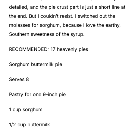
detailed, and the pie crust part is just a short line at
the end. But I couldn’t resist. I switched out the
molasses for sorghum, because I love the earthy,
Southern sweetness of the syrup.
RECOMMENDED: 17 heavenly pies
Sorghum buttermilk pie
Serves 8
Pastry for one 9-inch pie
1 cup sorghum
1/2 cup buttermilk