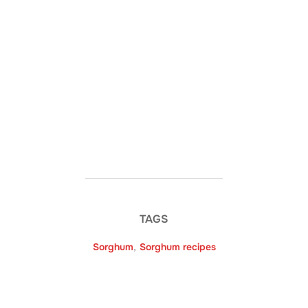
TAGS
Sorghum
,
Sorghum recipes