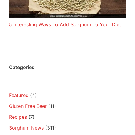
5 Interesting Ways To Add Sorghum To Your Diet
Categories
Featured
(4)
Gluten Free Beer
(11)
Recipes
(7)
Sorghum News
(311)