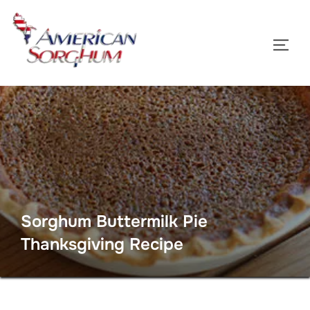
Skip
to
TOGG
content
Sorghum Buttermilk Pie
Thanksgiving Recipe