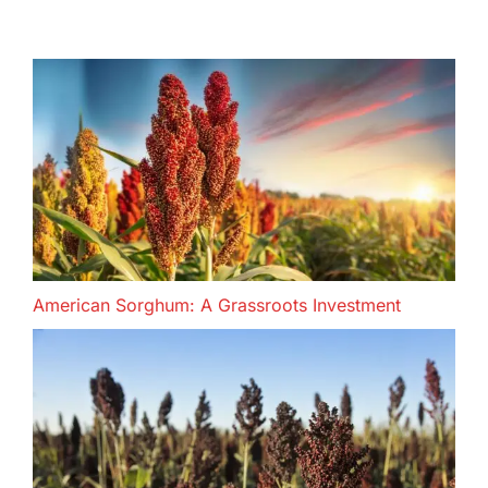
American Sorghum: A Grassroots Investment