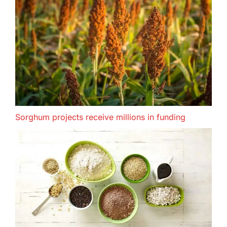
Sorghum projects receive millions in funding