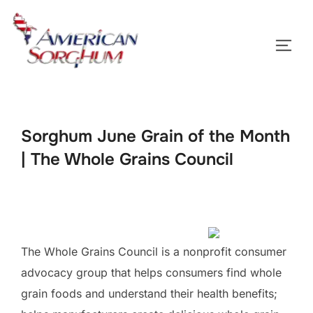
Skip
to
TOGG
content
Sorghum June Grain of the Month
| The Whole Grains Council
The Whole Grains Council is a nonprofit consumer
advocacy group that helps consumers find whole
grain foods and understand their health benefits;