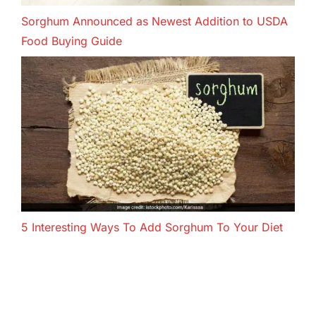
Sorghum Announced as Newest Addition to USDA
Food Buying Guide
5 Interesting Ways To Add Sorghum To Your Diet