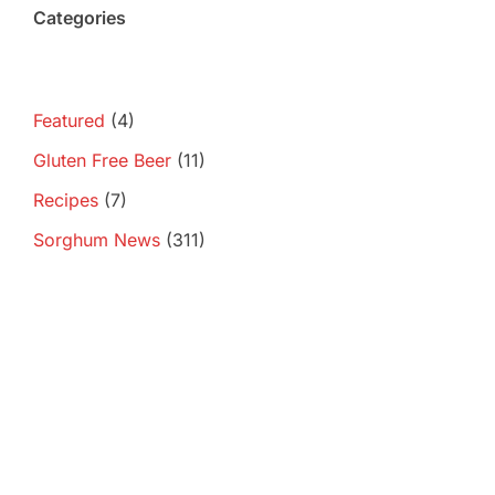
Categories
Featured
(4)
Gluten Free Beer
(11)
Recipes
(7)
Sorghum News
(311)