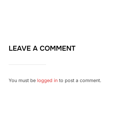
LEAVE A COMMENT
You must be
logged in
to post a comment.