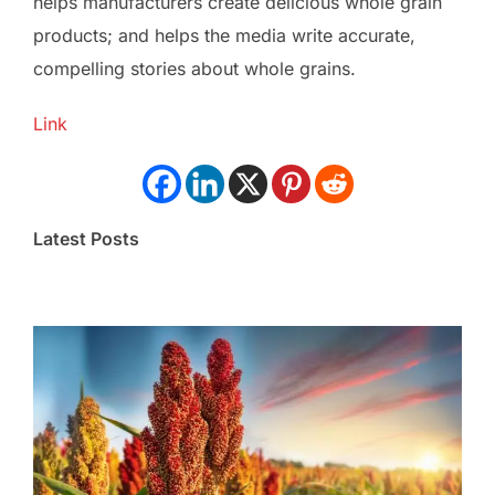
helps manufacturers create delicious whole grain
products; and helps the media write accurate,
compelling stories about whole grains.
Link
Latest Posts