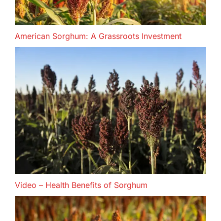
American Sorghum: A Grassroots Investment
Video – Health Benefits of Sorghum