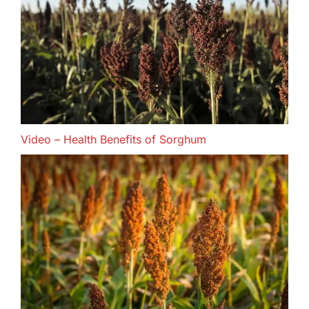
Video – Health Benefits of Sorghum