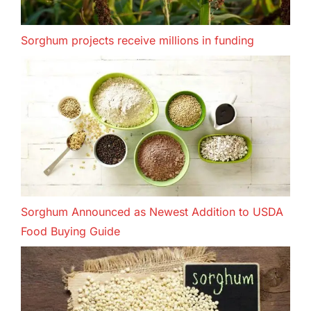
Sorghum projects receive millions in funding
Sorghum Announced as Newest Addition to USDA
Food Buying Guide