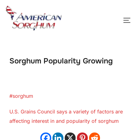
Skip
to
TOGG
content
Sorghum Popularity Growing
#sorghum
U.S. Grains Council says a variety of factors are
affecting interest in and popularity of sorghum