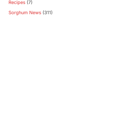
Recipes
(7)
Sorghum News
(311)