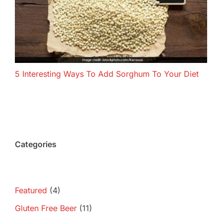
5 Interesting Ways To Add Sorghum To Your Diet
Categories
Featured
(4)
Gluten Free Beer
(11)