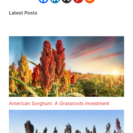
Latest Posts
American Sorghum: A Grassroots Investment