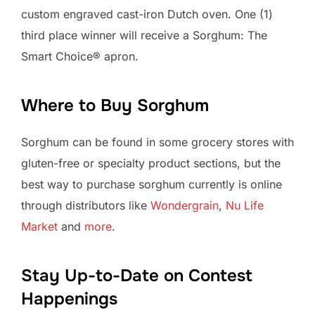
custom engraved cast-iron Dutch oven. One (1)
third place winner will receive a Sorghum: The
Smart Choice® apron.
Where to Buy Sorghum
Sorghum can be found in some grocery stores with
gluten-free or specialty product sections, but the
best way to purchase sorghum currently is online
through distributors like
Wondergrain
,
Nu Life
Market
and
more
.
Stay Up-to-Date on Contest
Happenings