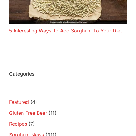
5 Interesting Ways To Add Sorghum To Your Diet
Categories
Featured
(4)
Gluten Free Beer
(11)
Recipes
(7)
Sorghum News
(311)