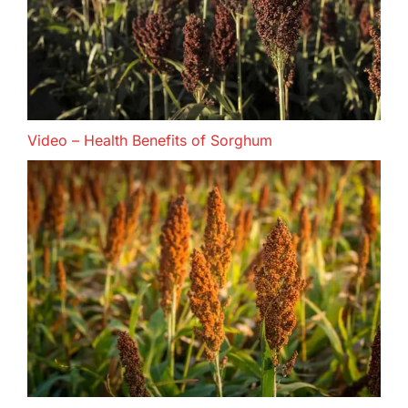
Video – Health Benefits of Sorghum