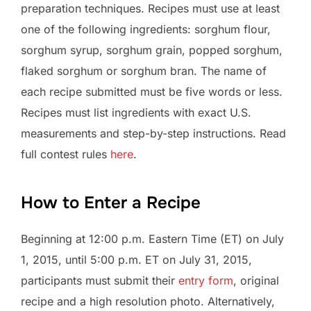
preparation techniques. Recipes must use at least
one of the following ingredients: sorghum flour,
sorghum syrup, sorghum grain, popped sorghum,
flaked sorghum or sorghum bran. The name of
each recipe submitted must be five words or less.
Recipes must list ingredients with exact U.S.
measurements and step-by-step instructions. Read
full contest rules
here
.
How to Enter a Recipe
Beginning at 12:00 p.m. Eastern Time (ET) on July
1, 2015, until 5:00 p.m. ET on July 31, 2015,
participants must submit their
entry form
, original
recipe and a high resolution photo. Alternatively,