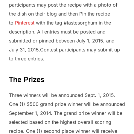
participants may post the recipe with a photo of
the dish on their blog and then Pin the recipe
to
Pinterest
with the tag #tastesorghum in the
description. All entries must be posted and
submitted or pinned between July 1, 2015, and
July 31, 2015.Contest participants may submit up
to three entries.
The Prizes
Three winners will be announced Sept. 1, 2015.
One (1) $500 grand prize winner will be announced
September 1, 2014. The grand prize winner will be
selected based on the highest overall scoring
recipe. One (1) second place winner will receive