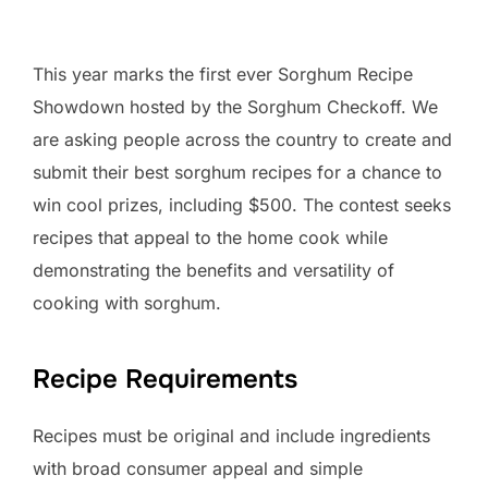
This year marks the first ever Sorghum Recipe
Showdown hosted by the Sorghum Checkoff. We
are asking people across the country to create and
submit their best sorghum recipes for a chance to
win cool prizes, including $500. The contest seeks
recipes that appeal to the home cook while
demonstrating the benefits and versatility of
cooking with sorghum.
Recipe Requirements
Recipes must be original and include ingredients
with broad consumer appeal and simple