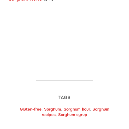
TAGS
Gluten-free
,
Sorghum
,
Sorghum flour
,
Sorghum
recipes
,
Sorghum syrup