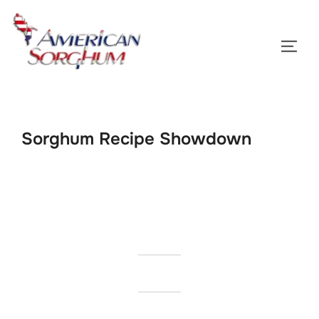
Skip
to
TOGG
content
Sorghum Recipe Showdown