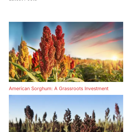
American Sorghum: A Grassroots Investment