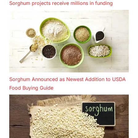
Sorghum projects receive millions in funding
Sorghum Announced as Newest Addition to USDA
Food Buying Guide