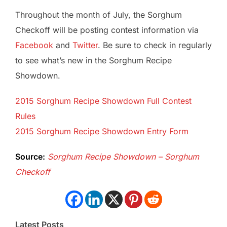
Throughout the month of July, the Sorghum
Checkoff will be posting contest information via
Facebook
and
Twitter
. Be sure to check in regularly
to see what’s new in the Sorghum Recipe
Showdown.
2015 Sorghum Recipe Showdown Full Contest
Rules
2015 Sorghum Recipe Showdown Entry Form
Source:
Sorghum Recipe Showdown – Sorghum
Checkoff
Latest Posts