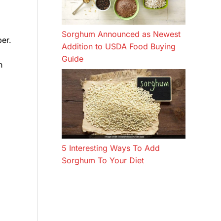
Sorghum Announced as Newest
er.
Addition to USDA Food Buying
Guide
n
5 Interesting Ways To Add
Sorghum To Your Diet