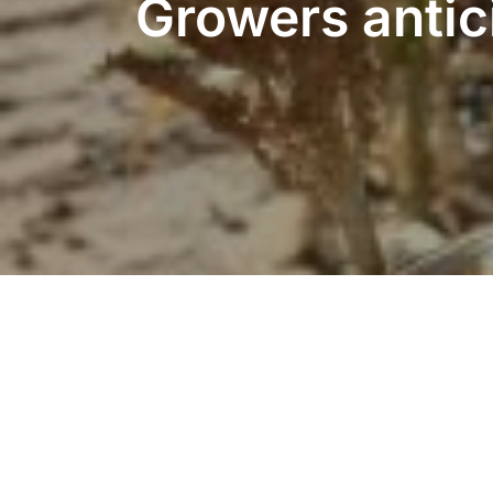
Growers antic
Copyright © 2026 American Sorghum