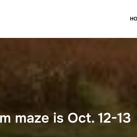
H
m maze is Oct. 12-13