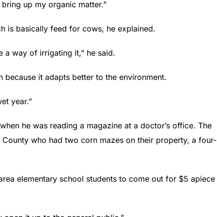
o bring up my organic matter.”
h is basically feed for cows, he explained.
 a way of irrigating it,” he said.
 because it adapts better to the environment.
wet year.”
 when he was reading a magazine at a doctor’s office. The
a County who had two corn mazes on their property, a four-
l area elementary school students to come out for $5 apiece