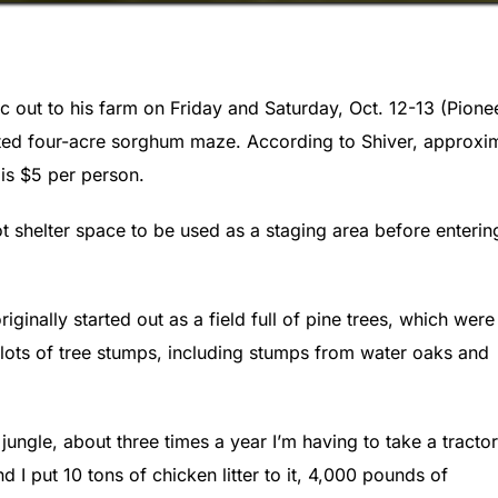
c out to his farm on Friday and Saturday, Oct. 12-13 (Pione
reated four-acre sorghum maze. According to Shiver, approxi
is $5 per person.
ot shelter space to be used as a staging area before enterin
ginally started out as a field full of pine trees, which were
 lots of tree stumps, including stumps from water oaks and
jungle, about three times a year I’m having to take a tractor
 I put 10 tons of chicken litter to it, 4,000 pounds of