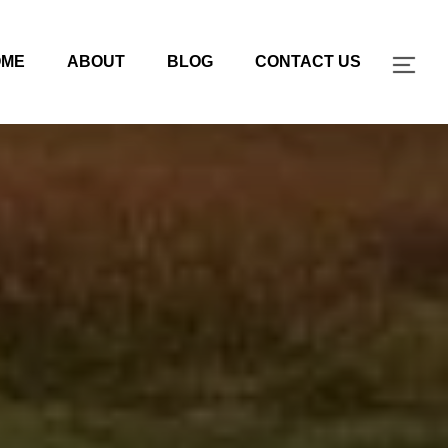
OME
ABOUT
BLOG
CONTACT US
TOG