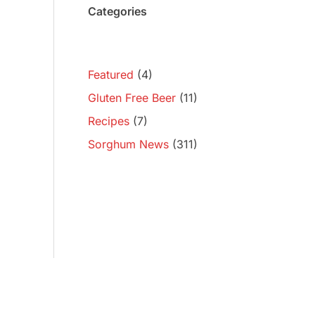
Categories
Featured
(4)
Gluten Free Beer
(11)
Recipes
(7)
Sorghum News
(311)