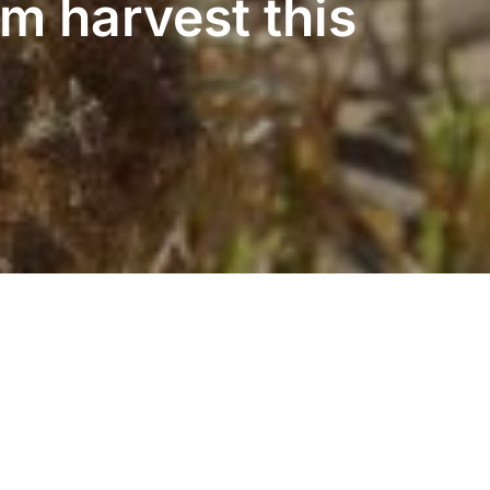
m harvest this
Inspiro Theme
by
WPZOOM