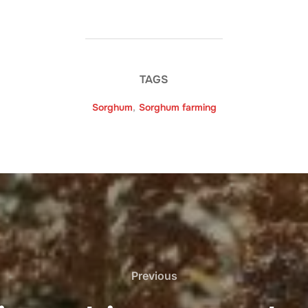
TAGS
Sorghum
,
Sorghum farming
Previous
Previous