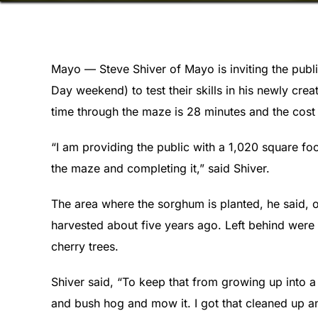
Mayo — Steve Shiver of Mayo is inviting the publi
Day weekend) to test their skills in his newly c
time through the maze is 28 minutes and the cost 
“I am providing the public with a 1,020 square fo
the maze and completing it,” said Shiver.
The area where the sorghum is planted, he said, ori
harvested about five years ago. Left behind were
cherry trees.
Shiver said, “To keep that from growing up into a 
and bush hog and mow it. I got that cleaned up and