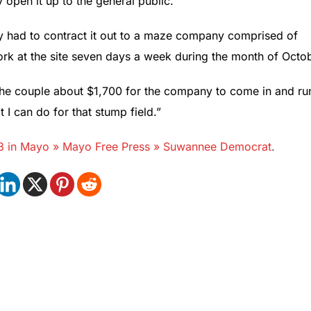
open it up to the general public.”
ey had to contract it out to a maze company comprised of
rk at the site seven days a week during the month of Octob
ts the couple about $1,700 for the company to come in and ru
I can do for that stump field.”
-13 in Mayo » Mayo Free Press » Suwannee Democrat
.