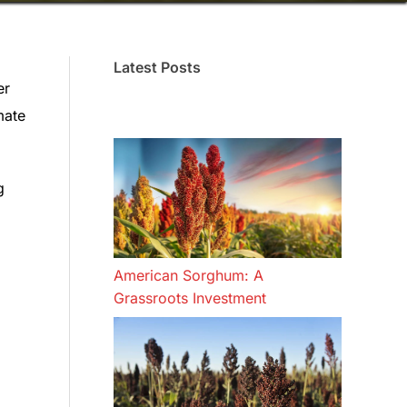
Latest Posts
er
mate
g
American Sorghum: A
Grassroots Investment