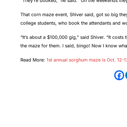
“They’re booked,” he said. “On the weekends they 
That corn maze event, Shiver said, got so big th
college students, who book the attendants and wo
“It’s about a $100,000 gig,” said Shiver. “It cos
the maze for them. I said, bingo! Now I know what 
Read More:
1st annual sorghum maze is Oct. 12