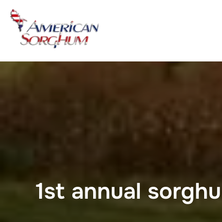
Skip
to
content
1st annual sorghu