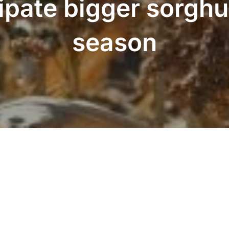
ipate bigger sorghu
season
LinkedIn
Twitter
Facebook
Instagram
YouTube
Pinterest