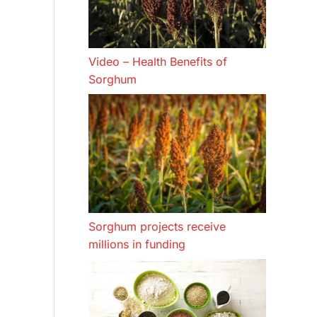
Video – Health Benefits of
Sorghum
Sorghum projects receive
millions in funding