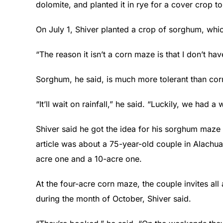
dolomite, and planted it in rye for a cover crop t
On July 1, Shiver planted a crop of sorghum, whic
“The reason it isn’t a corn maze is that I don’t have
Sorghum, he said, is much more tolerant than corn
“It’ll wait on rainfall,” he said. “Luckily, we had a 
Shiver said he got the idea for his sorghum maze
article was about a 75-year-old couple in Alachu
acre one and a 10-acre one.
At the four-acre corn maze, the couple invites al
during the month of October, Shiver said.