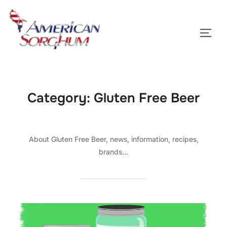
Skip
to
TOGG
content
Category:
Gluten Free Beer
About Gluten Free Beer, news, information, recipes,
brands…