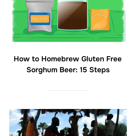
How to Homebrew Gluten Free
Sorghum Beer: 15 Steps