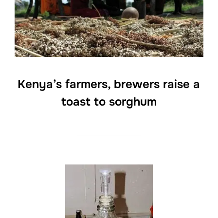
Kenya’s farmers, brewers raise a
toast to sorghum