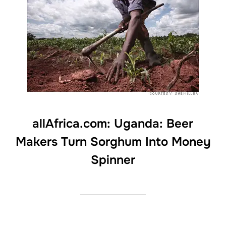
allAfrica.com: Uganda: Beer
Makers Turn Sorghum Into Money
Spinner