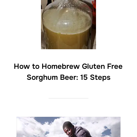
How to Homebrew Gluten Free
Sorghum Beer: 15 Steps