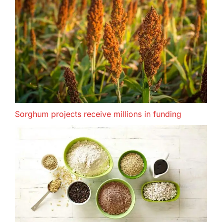
Sorghum projects receive millions in funding