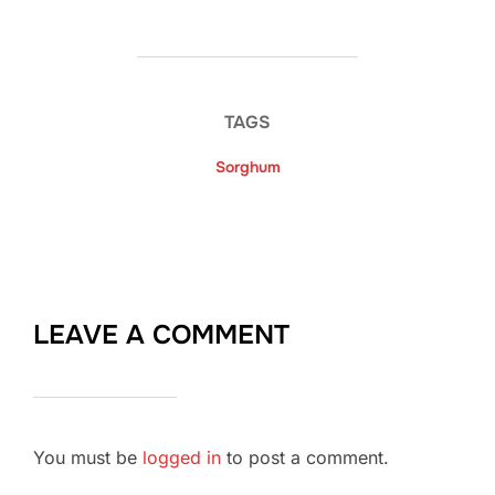
TAGS
Sorghum
LEAVE A COMMENT
You must be
logged in
to post a comment.