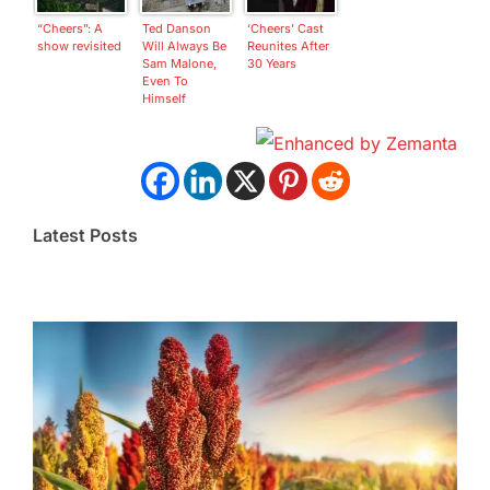
“Cheers”: A
Ted Danson
‘Cheers’ Cast
show revisited
Will Always Be
Reunites After
Sam Malone,
30 Years
Even To
Himself
Latest Posts