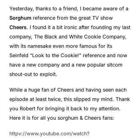
Yesterday, thanks to a friend, I became aware of a
Sorghum
reference from the great TV show
Cheers
. I found it a bit ironic after founding my last
company, The Black and White Cookie Company,
with its namesake even more famous for its
Seinfeld “Look to the Cookie!” reference and now
have a new company and a new popular sitcom
shout-out to exploit.
While a huge fan of Cheers and having seen each
episode at least twice, this slipped my mind. Thank
you Robert for bringing it back to my attention.
Here it is for all you sorghum & Cheers fans:
httpv://www.youtube.com/watch?