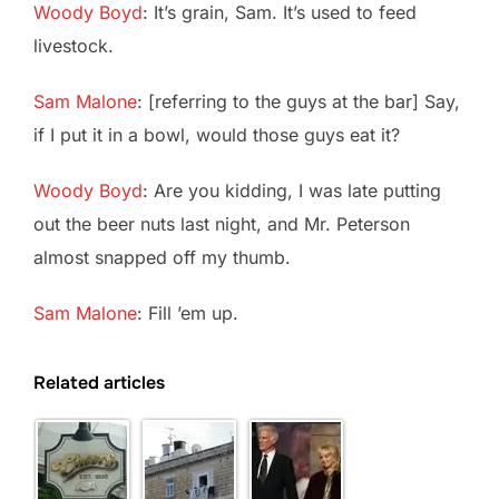
Woody Boyd
: It’s grain, Sam. It’s used to feed
livestock.
Sam Malone
: [referring to the guys at the bar] Say,
if I put it in a bowl, would those guys eat it?
Woody Boyd
: Are you kidding, I was late putting
out the beer nuts last night, and Mr. Peterson
almost snapped off my thumb.
Sam Malone
: Fill ’em up.
Related articles