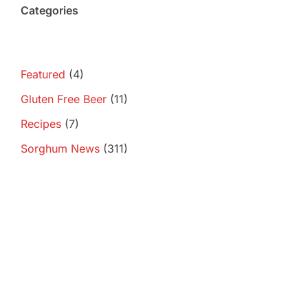
Categories
Featured
(4)
Gluten Free Beer
(11)
Recipes
(7)
Sorghum News
(311)