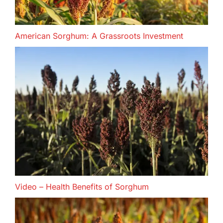
American Sorghum: A Grassroots Investment
Video – Health Benefits of Sorghum