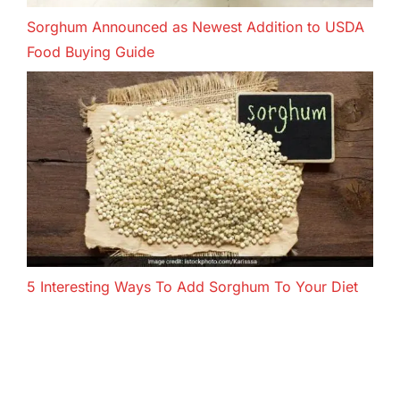
Sorghum Announced as Newest Addition to USDA
Food Buying Guide
5 Interesting Ways To Add Sorghum To Your Diet