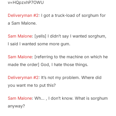
v=HQpzxhP7OWU
Deliveryman #2
: I got a truck-load of sorghum for
a Sam Malone.
Sam Malone
: [yells] I didn’t say I wanted sorghum,
I said I wanted some more gum.
Sam Malone
: [referring to the machine on which he
made the order] God, I hate those things.
Deliveryman #2
: It’s not my problem. Where did
you want me to put this?
Sam Malone
: Wh… , I don’t know. What is sorghum
anyway?