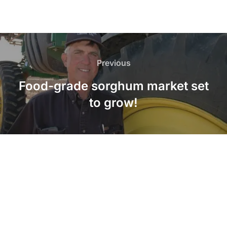
Post
navigation
Previous
Previous
Food-grade sorghum market set
to grow!
LinkedIn
Twitter
Facebook
Instagram
YouTube
Pinterest
Copyright © 2026 American Sorghum