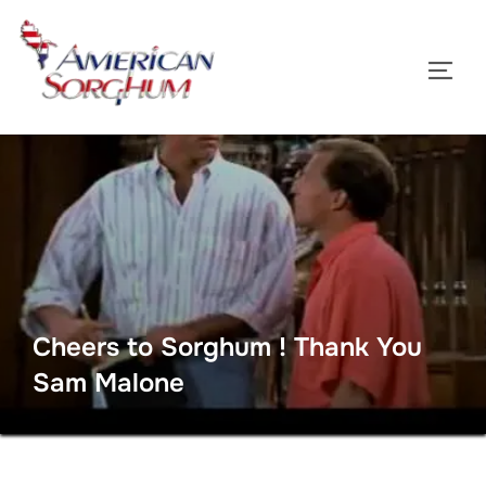
Skip
to
TOGG
content
Cheers to Sorghum ! Thank You
Sam Malone