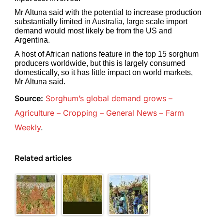
Mr Altuna said with the potential to increase production
substantially limited in Australia, large scale import
demand would most likely be from the US and
Argentina.
A host of African nations feature in the top 15 sorghum
producers worldwide, but this is largely consumed
domestically, so it has little impact on world markets,
Mr Altuna said.
Source:
Sorghum’s global demand grows –
Agriculture – Cropping – General News – Farm
Weekly
.
Related articles