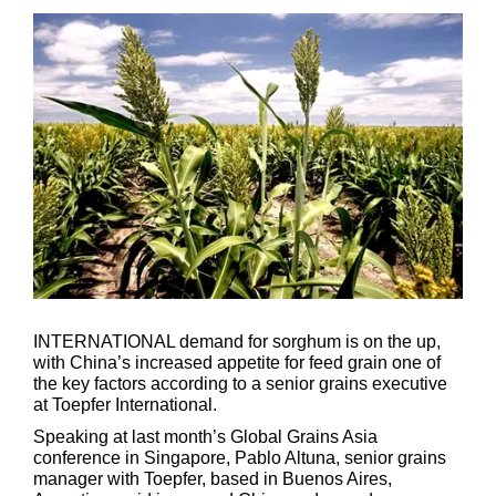
INTERNATIONAL demand for sorghum is on the up,
with China’s increased appetite for feed grain one of
the key factors according to a senior grains executive
at Toepfer International.
Speaking at last month’s Global Grains Asia
conference in Singapore, Pablo Altuna, senior grains
manager with Toepfer, based in Buenos Aires,