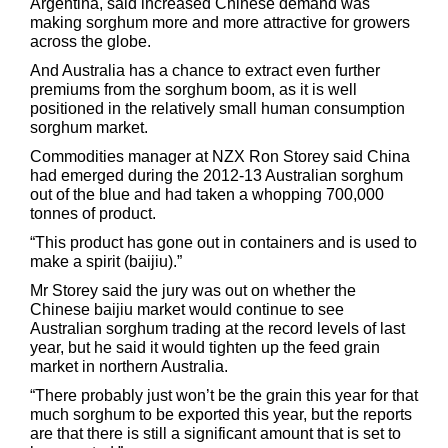
Argentina, said increased Chinese demand was
making sorghum more and more attractive for growers
across the globe.
And Australia has a chance to extract even further
premiums from the sorghum boom, as it is well
positioned in the relatively small human consumption
sorghum market.
Commodities manager at NZX Ron Storey said China
had emerged during the 2012-13 Australian sorghum
out of the blue and had taken a whopping 700,000
tonnes of product.
“This product has gone out in containers and is used to
make a spirit (baijiu).”
Mr Storey said the jury was out on whether the
Chinese baijiu market would continue to see
Australian sorghum trading at the record levels of last
year, but he said it would tighten up the feed grain
market in northern Australia.
“There probably just won’t be the grain this year for that
much sorghum to be exported this year, but the reports
are that there is still a significant amount that is set to