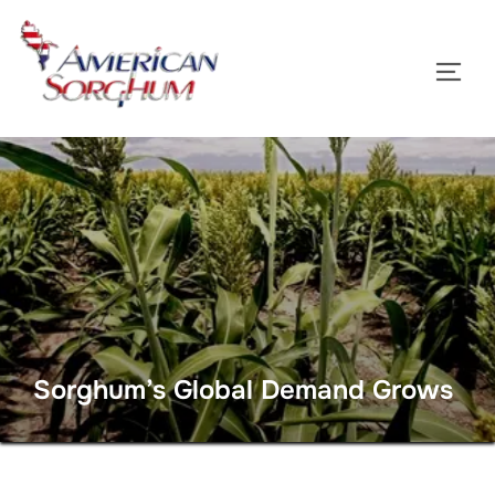
Skip
to
TOGG
content
Sorghum’s Global Demand Grows