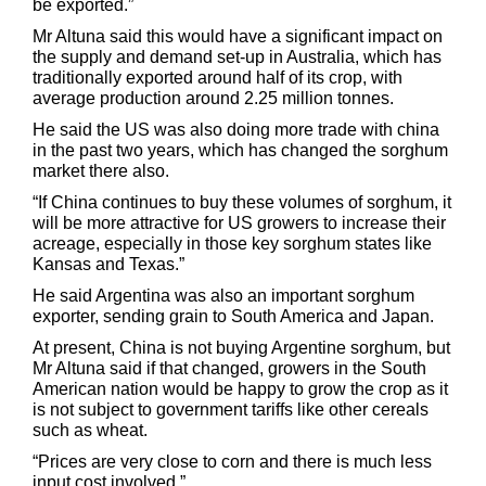
be exported.”
Mr Altuna said this would have a significant impact on
the supply and demand set-up in Australia, which has
traditionally exported around half of its crop, with
average production around 2.25 million tonnes.
He said the US was also doing more trade with china
in the past two years, which has changed the sorghum
market there also.
“If China continues to buy these volumes of sorghum, it
will be more attractive for US growers to increase their
acreage, especially in those key sorghum states like
Kansas and Texas.”
He said Argentina was also an important sorghum
exporter, sending grain to South America and Japan.
At present, China is not buying Argentine sorghum, but
Mr Altuna said if that changed, growers in the South
American nation would be happy to grow the crop as it
is not subject to government tariffs like other cereals
such as wheat.
“Prices are very close to corn and there is much less
input cost involved.”