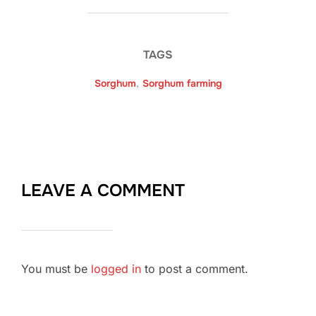
TAGS
Sorghum
,
Sorghum farming
LEAVE A COMMENT
You must be
logged in
to post a comment.