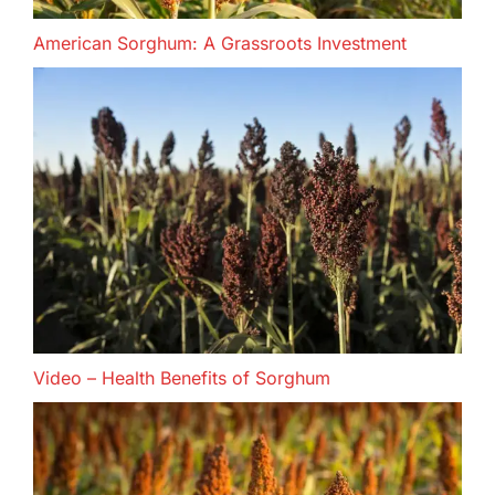
American Sorghum: A Grassroots Investment
Video – Health Benefits of Sorghum