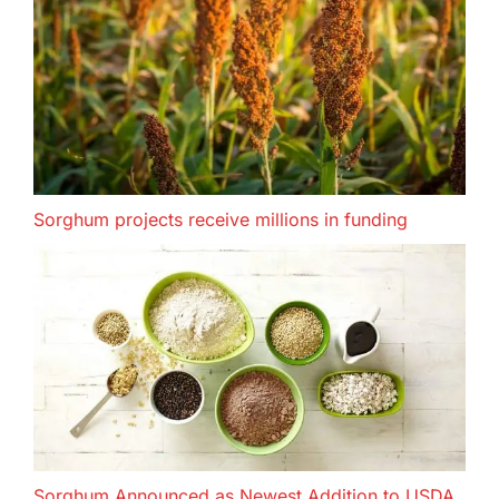
Sorghum projects receive millions in funding
Sorghum Announced as Newest Addition to USDA