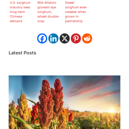
U.S. sorghum
Mid-Atlantic
Sweet
industry sees
growers eye
sorghum even
long-term
sorghum,
sweeter when
Chinese
wheat double-
grown in
demand
crop
partnership
Latest Posts