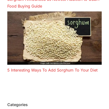
Food Buying Guide
5 Interesting Ways To Add Sorghum To Your Diet
Categories