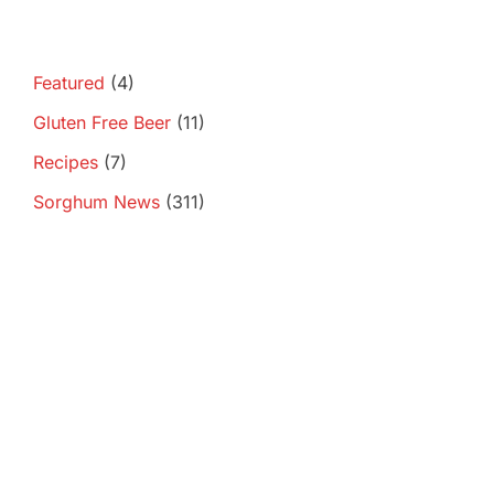
Featured
(4)
Gluten Free Beer
(11)
Recipes
(7)
Sorghum News
(311)