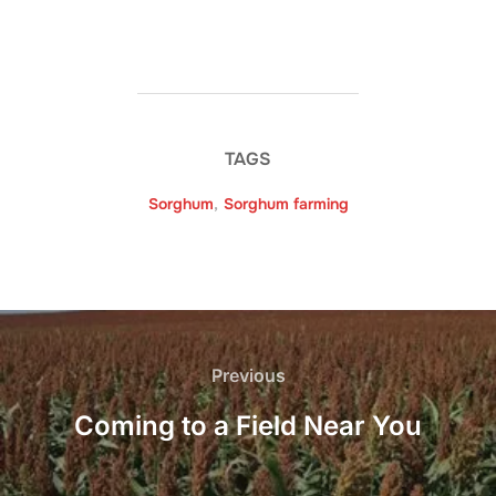
TAGS
Sorghum
,
Sorghum farming
Post
navigation
Previous
Previous
Coming to a Field Near You