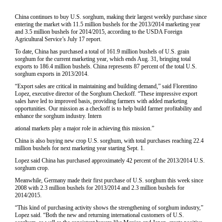
China continues to buy U.S. sorghum, making their largest weekly purchase since
entering the market with 11.5 million bushels for the 2013/2014 marketing year
and 3.5 million bushels for 2014/2015, according to the USDA Foreign
Agricultural Service’s July 17 report.
To date, China has purchased a total of 161.9 million bushels of U.S. grain
sorghum for the current marketing year, which ends Aug. 31, bringing total
exports to 186.4 million bushels. China represents 87 percent of the total U.S.
sorghum exports in 2013/2014.
“Export sales are critical in maintaining and building demand,” said Florentino
Lopez, executive director of the Sorghum Checkoff. “These impressive export
sales have led to improved basis, providing farmers with added marketing
opportunities. Our mission as a checkoff is to help build farmer profitability and
enhance the sorghum industry. Intern
ational markets play a major role in achieving this mission.”
China is also buying new crop U.S. sorghum, with total purchases reaching 22.4
million bushels for next marketing year starting Sept. 1.
Lopez said China has purchased approximately 42 percent of the 2013/2014 U.S.
sorghum crop.
Meanwhile, Germany made their first purchase of U.S. sorghum this week since
2008 with 2.3 million bushels for 2013/2014 and 2.3 million bushels for
2014/2015.
“This kind of purchasing activity shows the strengthening of sorghum industry,”
Lopez said. “Both the new and returning international customers of U.S.