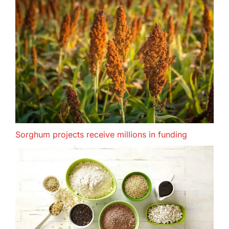
Sorghum projects receive millions in funding