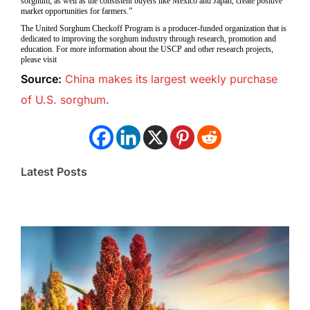
sorghum, as well as the consistent buyers like Mexico and Japan, create positive
market opportunities for farmers.”
The United Sorghum Checkoff Program is a producer-funded organization that is
dedicated to improving the sorghum industry through research, promotion and
education. For more information about the USCP and other research projects,
please visit
Source:
China makes its largest weekly purchase
of U.S. sorghum
.
Latest Posts