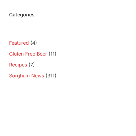
Categories
Featured
(4)
Gluten Free Beer
(11)
Recipes
(7)
Sorghum News
(311)