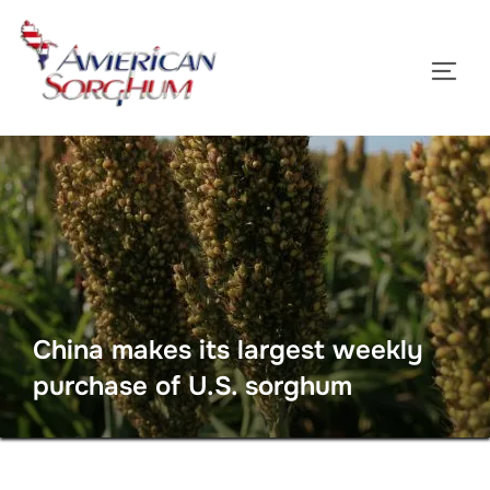
Skip
to
TOGG
content
China makes its largest weekly
purchase of U.S. sorghum