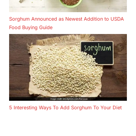
Sorghum Announced as Newest Addition to USDA
Food Buying Guide
5 Interesting Ways To Add Sorghum To Your Diet