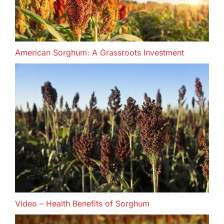
American Sorghum: A Grassroots Investment
Video – Health Benefits of Sorghum