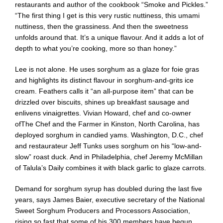
restaurants and author of the cookbook “
Smoke and Pickles
.”
“The first thing I get is this very rustic nuttiness, this umami
nuttiness, then the grassiness. And then the sweetness
unfolds around that. It’s a unique flavour. And it adds a lot of
depth to what you’re cooking, more so than honey.”
Lee is not alone. He uses sorghum as a glaze for foie gras
and highlights its distinct flavour in sorghum-and-grits ice
cream. Feathers calls it “an all-purpose item” that can be
drizzled over biscuits, shines up breakfast sausage and
enlivens vinaigrettes. Vivian Howard, chef and co-owner
of
The Chef and the Farmer
in Kinston, North Carolina, has
deployed sorghum in candied yams. Washington, D.C., chef
and restaurateur Jeff Tunks uses sorghum on his “low-and-
slow” roast duck. And in Philadelphia, chef Jeremy McMillan
of
Talula’s Daily
combines it with black garlic to glaze carrots.
Demand for sorghum syrup has doubled during the last five
years, says James Baier, executive secretary of the
National
Sweet Sorghum Producers and Processors Association
,
rising so fast that some of his 300 members have begun