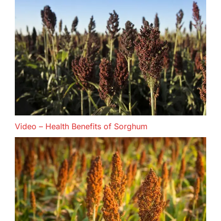
Video – Health Benefits of Sorghum