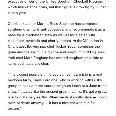
executive officer of the
United Sorghum Checkoff Program
,
which markets the grain, but that figure is growing by 25 per
cent a year.
Cookbook author Martha Rose Shulman has compared
sorghum grain to Israeli couscous, and recommends it as a
base for a black-bean stew as well as for a salad with
cucumber, avocado and cherry tomato. At the
Clifton Inn
in
Charlottesville, Virginia, chef Tucker Yoder combines the
grain and the syrup in a quinoa and sorghum pudding. New
York chef Marc Forgione has offered sorghum as a side to
items such as arctic char.
“The closest possible thing you can compare it to is a real
heirloom farro,” says Forgione, who is working with Lust’s
group to cook a three-course sorghum lunch at a June trade
show. “It tastes like the ancient grain that it is. It’s got a great
bite to it. It’s very earthy. When we do it risotto style — I cook
mine al dente anyway — it has a nice chew to it, a full
texture.”