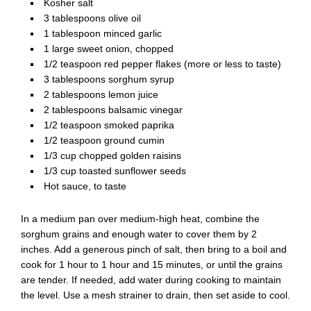
Kosher salt
3 tablespoons olive oil
1 tablespoon minced garlic
1 large sweet onion, chopped
1/2 teaspoon red pepper flakes (more or less to taste)
3 tablespoons sorghum syrup
2 tablespoons lemon juice
2 tablespoons balsamic vinegar
1/2 teaspoon smoked paprika
1/2 teaspoon ground cumin
1/3 cup chopped golden raisins
1/3 cup toasted sunflower seeds
Hot sauce, to taste
In a medium pan over medium-high heat, combine the
sorghum grains and enough water to cover them by 2
inches. Add a generous pinch of salt, then bring to a boil and
cook for 1 hour to 1 hour and 15 minutes, or until the grains
are tender. If needed, add water during cooking to maintain
the level. Use a mesh strainer to drain, then set aside to cool.