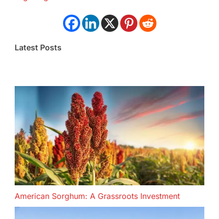
Latest Posts
American Sorghum: A Grassroots Investment