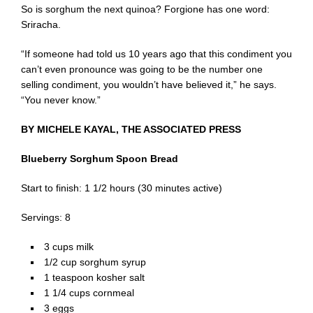
So is sorghum the next quinoa? Forgione has one word:
Sriracha.
“If someone had told us 10 years ago that this condiment you
can’t even pronounce was going to be the number one
selling condiment, you wouldn’t have believed it,” he says.
“You never know.”
BY MICHELE KAYAL, THE ASSOCIATED PRESS
Blueberry Sorghum Spoon Bread
Start to finish: 1 1/2 hours (30 minutes active)
Servings: 8
3 cups milk
1/2 cup sorghum syrup
1 teaspoon kosher salt
1 1/4 cups cornmeal
3 eggs