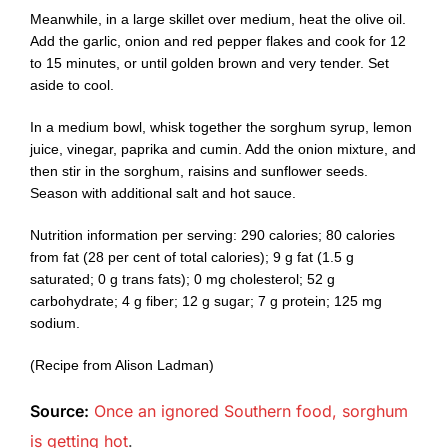
Meanwhile, in a large skillet over medium, heat the olive oil.
Add the garlic, onion and red pepper flakes and cook for 12
to 15 minutes, or until golden brown and very tender. Set
aside to cool.
In a medium bowl, whisk together the sorghum syrup, lemon
juice, vinegar, paprika and cumin. Add the onion mixture, and
then stir in the sorghum, raisins and sunflower seeds.
Season with additional salt and hot sauce.
Nutrition information per serving: 290 calories; 80 calories
from fat (28 per cent of total calories); 9 g fat (1.5 g
saturated; 0 g trans fats); 0 mg cholesterol; 52 g
carbohydrate; 4 g fiber; 12 g sugar; 7 g protein; 125 mg
sodium.
(Recipe from Alison Ladman)
Source:
Once an ignored Southern food, sorghum
is getting hot
.