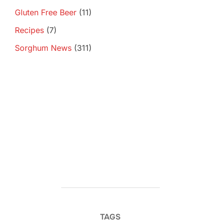
Gluten Free Beer
(11)
Recipes
(7)
Sorghum News
(311)
TAGS