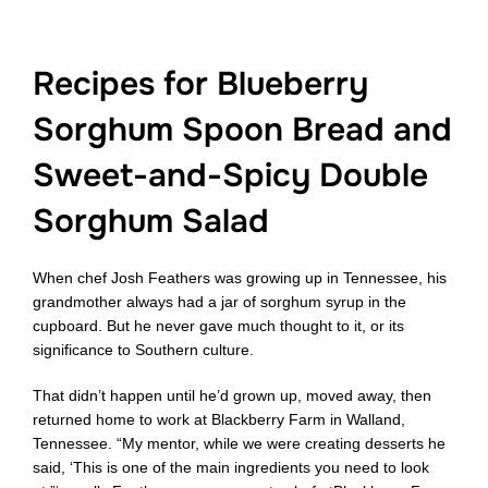
Recipes for Blueberry
Sorghum Spoon Bread and
Sweet-and-Spicy Double
Sorghum Salad
When chef Josh Feathers was growing up in Tennessee, his
grandmother always had a jar of sorghum syrup in the
cupboard. But he never gave much thought to it, or its
significance to Southern culture.
That didn’t happen until he’d grown up, moved away, then
returned home to work at Blackberry Farm in Walland,
Tennessee. “My mentor, while we were creating desserts he
said, ‘This is one of the main ingredients you need to look