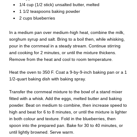
1/4 cup (1/2 stick) unsalted butter, melted
1 1/2 teaspoons baking powder
2 cups blueberries
In a medium pan over medium-high heat, combine the milk,
sorghum syrup and salt. Bring to a boil then, while whisking,
pour in the cornmeal in a steady stream. Continue stirring
and cooking for 2 minutes, or until the mixture thickens.
Remove from the heat and cool to room temperature.
Heat the oven to 350 F. Coat a 9-by-9-inch baking pan or a 1
1/2-quart baking dish with baking spray.
Transfer the cornmeal mixture to the bowl of a stand mixer
fitted with a whisk. Add the eggs, melted butter and baking
powder. Beat on medium to combine, then increase speed to
high and beat for 6 to 8 minutes, or until the mixture is lighter
in both colour and texture. Fold in the blueberries, then
spoon into the prepared pan. Bake for 30 to 40 minutes, or
until lightly browned. Serve warm.