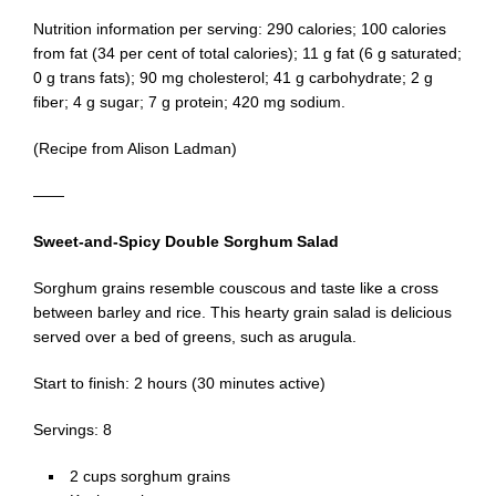
Nutrition information per serving: 290 calories; 100 calories
from fat (34 per cent of total calories); 11 g fat (6 g saturated;
0 g trans fats); 90 mg cholesterol; 41 g carbohydrate; 2 g
fiber; 4 g sugar; 7 g protein; 420 mg sodium.
(Recipe from Alison Ladman)
——
Sweet-and-Spicy Double Sorghum Salad
Sorghum grains resemble couscous and taste like a cross
between barley and rice. This hearty grain salad is delicious
served over a bed of greens, such as arugula.
Start to finish: 2 hours (30 minutes active)
Servings: 8
2 cups sorghum grains