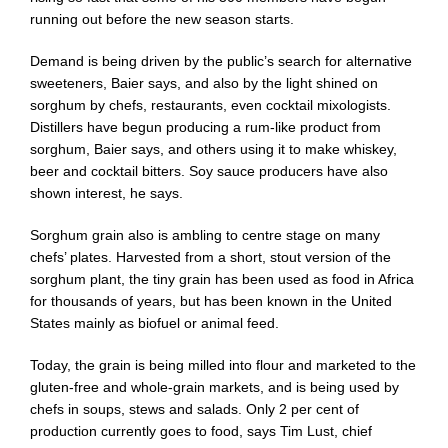
running out before the new season starts.
Demand is being driven by the public’s search for alternative
sweeteners, Baier says, and also by the light shined on
sorghum by chefs, restaurants, even cocktail mixologists.
Distillers have begun producing a rum-like product from
sorghum, Baier says, and others using it to make whiskey,
beer and cocktail bitters. Soy sauce producers have also
shown interest, he says.
Sorghum grain also is ambling to centre stage on many
chefs’ plates. Harvested from a short, stout version of the
sorghum plant, the tiny grain has been used as food in Africa
for thousands of years, but has been known in the United
States mainly as biofuel or animal feed.
Today, the grain is being milled into flour and marketed to the
gluten-free and whole-grain markets, and is being used by
chefs in soups, stews and salads. Only 2 per cent of
production currently goes to food, says Tim Lust, chief