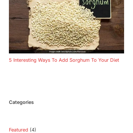
5 Interesting Ways To Add Sorghum To Your Diet
Categories
Featured
(4)