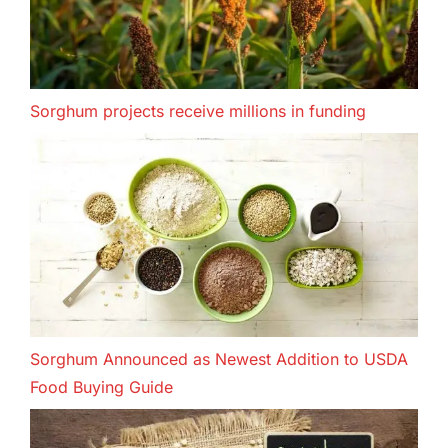
Sorghum projects receive millions in funding
Sorghum Announced as Newest Addition to USDA
Food Buying Guide