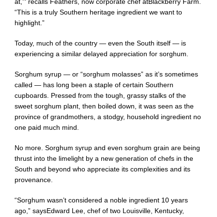
at,”‘ recalls Feathers, now corporate chef at
Blackberry Farm
.
“This is a truly Southern heritage ingredient we want to
highlight.”
Today, much of the country — even the South itself — is
experiencing a similar delayed appreciation for sorghum.
Sorghum syrup — or “sorghum molasses” as it’s sometimes
called — has long been a staple of certain Southern
cupboards. Pressed from the tough, grassy stalks of the
sweet sorghum plant, then boiled down, it was seen as the
province of grandmothers, a stodgy, household ingredient no
one paid much mind.
No more. Sorghum syrup and even sorghum grain are being
thrust into the limelight by a new generation of chefs in the
South and beyond who appreciate its complexities and its
provenance.
“Sorghum wasn’t considered a noble ingredient 10 years
ago,” says
Edward Lee
, chef of two Louisville, Kentucky,