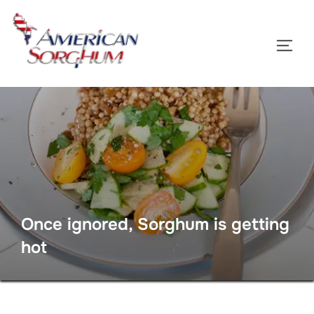
Skip
to
TOGG
content
Once ignored, Sorghum is getting
hot