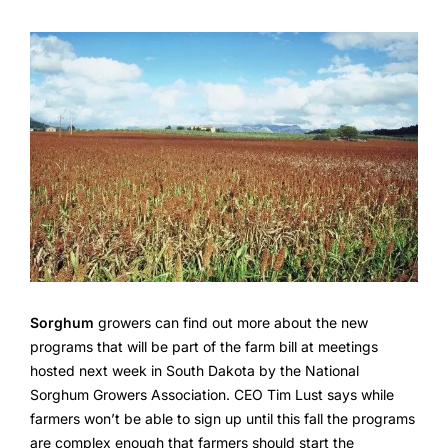
Sorghum
growers can find out more about the new
programs that will be part of the farm bill at meetings
hosted next week in South Dakota by the National
Sorghum Growers Association. CEO Tim Lust says while
farmers won’t be able to sign up until this fall the programs
are complex enough that farmers should start the