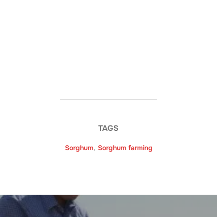
TAGS
Sorghum
,
Sorghum farming
Post