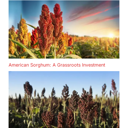
American Sorghum: A Grassroots Investment