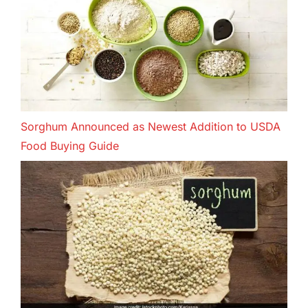
Sorghum Announced as Newest Addition to USDA
Food Buying Guide