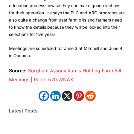
education process now so they can make good elections
for their operation. He says the PLC and ARC programs are
also quite a change from past farm bills and farmers need
to know the details because they will be locked into their
selections for five years.
Meetings are scheduled for June 3 at Mitchell and June 4
in Oacoma.
Source:
Sorghum Association Is Holding Farm Bill
Meetings | Radio 570 WNAX
.
Latest Posts