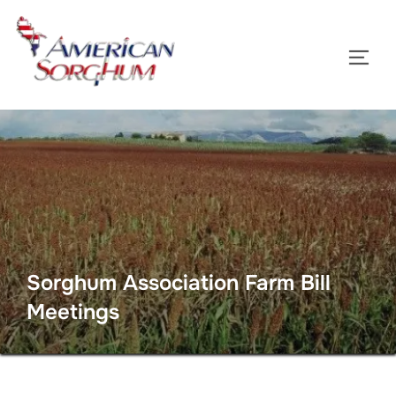
Skip
to
TOGG
content
Sorghum Association Farm Bill
Meetings