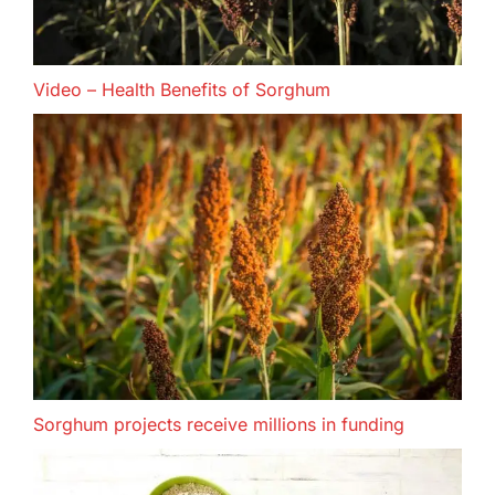
Video – Health Benefits of Sorghum
Sorghum projects receive millions in funding