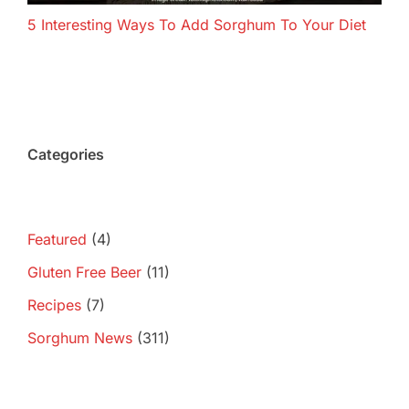
5 Interesting Ways To Add Sorghum To Your Diet
Categories
Featured
(4)
Gluten Free Beer
(11)
Recipes
(7)
Sorghum News
(311)