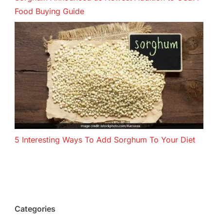
Food Buying Guide
5 Interesting Ways To Add Sorghum To Your Diet
Categories