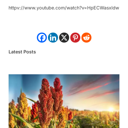
httpv://www.youtube.com/watch?v=HpECWasxldw
Latest Posts