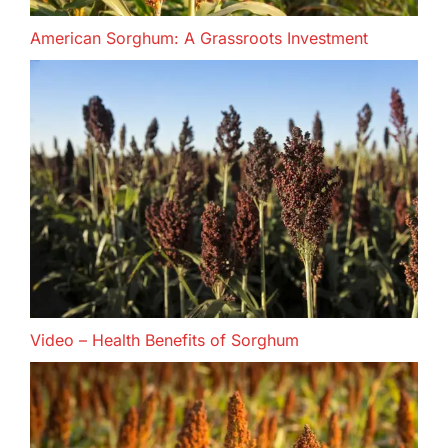
American Sorghum: A Grassroots Investment
Video – Health Benefits of Sorghum