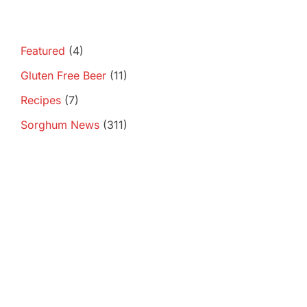
Featured
(4)
Gluten Free Beer
(11)
Recipes
(7)
Sorghum News
(311)