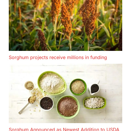
Sorghum projects receive millions in funding
Sorghum Announced as Newest Addition to USDA