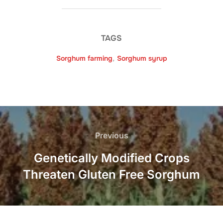
TAGS
Sorghum farming
,
Sorghum syrup
Post
navigation
Previous
Previous
Genetically Modified Crops
Threaten Gluten Free Sorghum