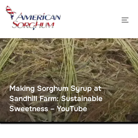
Skip
to
TOGG
content
Making Sorghum Syrup at
Sandhill Farm: Sustainable
Sweetness – YouTube