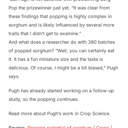
Pop the prizewinner just yet. “It was clear from
these findings that popping is highly complex in
sorghum and is likely influenced by several more
traits that I didn’t get to examine.”
And what does a researcher do with 390 batches
of popped sorghum? “Well, you can certainly eat
it. It has a fun miniature size and the taste is
delicious. Of course, I might be a bit biased,” Pugh
says.
Pugh has already started working on a follow-up
study, so the popping continues.
Read more about Pugh’s work in Crop Science.
Source
:
Popping potential of sorghum | Crops |