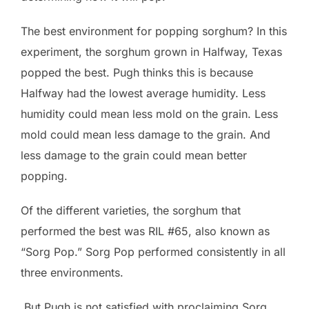
The best environment for popping sorghum? In this
experiment, the sorghum grown in Halfway, Texas
popped the best. Pugh thinks this is because
Halfway had the lowest average humidity. Less
humidity could mean less mold on the grain. Less
mold could mean less damage to the grain. And
less damage to the grain could mean better
popping.
Of the different varieties, the sorghum that
performed the best was RIL #65, also known as
“Sorg Pop.” Sorg Pop performed consistently in all
three environments.
But Pugh is not satisfied with proclaiming Sorg