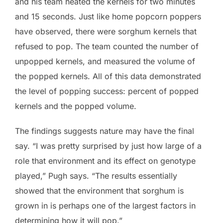
and his team heated the kernels for two minutes
and 15 seconds. Just like home popcorn poppers
have observed, there were sorghum kernels that
refused to pop. The team counted the number of
unpopped kernels, and measured the volume of
the popped kernels. All of this data demonstrated
the level of popping success: percent of popped
kernels and the popped volume.
The findings suggests nature may have the final
say. “I was pretty surprised by just how large of a
role that environment and its effect on genotype
played,” Pugh says. “The results essentially
showed that the environment that sorghum is
grown in is perhaps one of the largest factors in
determining how it will pop.”