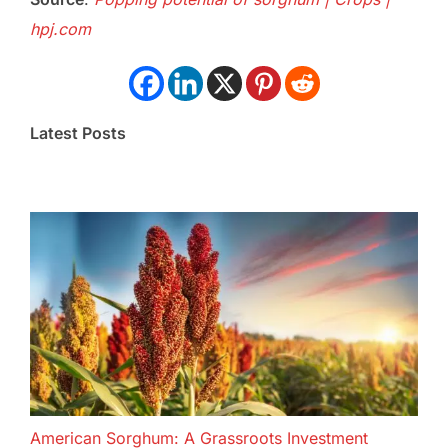
hpj.com
Latest Posts
American Sorghum: A Grassroots Investment