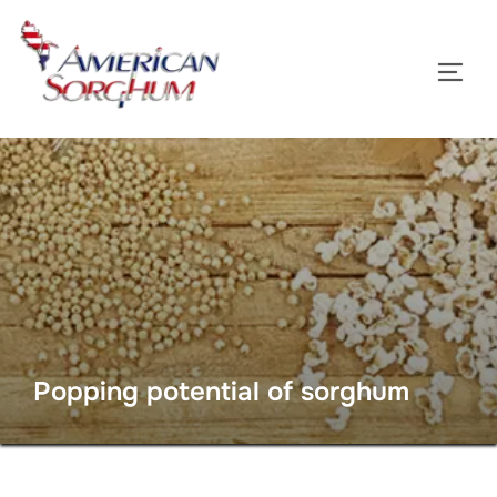
Skip
to
TOGG
content
Popping potential of sorghum