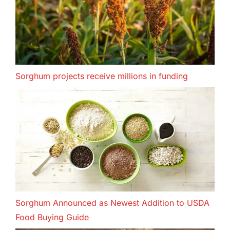
Sorghum projects receive millions in funding
Sorghum Announced as Newest Addition to USDA
Food Buying Guide