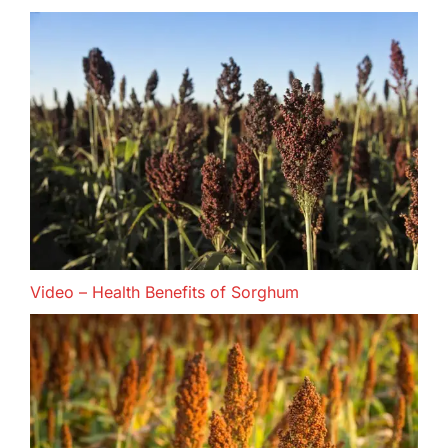
Video – Health Benefits of Sorghum