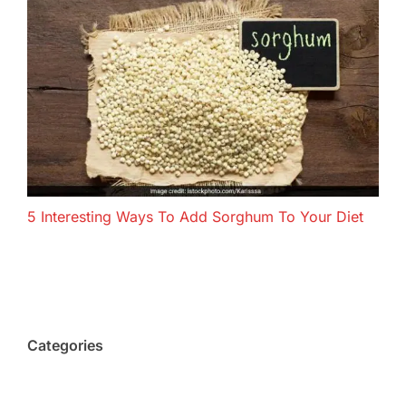
5 Interesting Ways To Add Sorghum To Your Diet
Categories