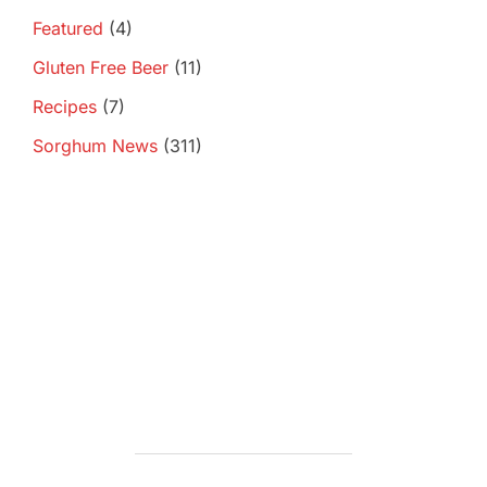
Featured
(4)
Gluten Free Beer
(11)
Recipes
(7)
Sorghum News
(311)