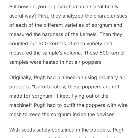
But how do you pop sorghum in a scientifically
useful way? First, they analyzed the characteristics
of each of the different varieties of sorghum and
measured the hardness of the kernels. Then they
counted out 500 kernels of each variety and
measured the sample’s volume. Those 500 kernel
samples were heated in hot air poppers.
Originally, Pugh had planned on using ordinary air
poppers. “Unfortunately, these poppers are not
made for sorghum: it kept flying out of the
machine!” Pugh had to outfit the poppers with wire
mesh to keep the sorghum inside the devices.
With seeds safely contained in the poppers, Pugh