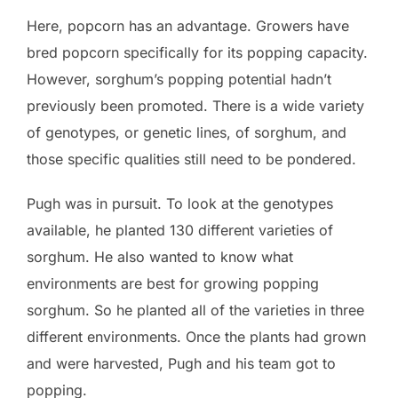
Here, popcorn has an advantage. Growers have
bred popcorn specifically for its popping capacity.
However, sorghum’s popping potential hadn’t
previously been promoted. There is a wide variety
of genotypes, or genetic lines, of sorghum, and
those specific qualities still need to be pondered.
Pugh was in pursuit. To look at the genotypes
available, he planted 130 different varieties of
sorghum. He also wanted to know what
environments are best for growing popping
sorghum. So he planted all of the varieties in three
different environments. Once the plants had grown
and were harvested, Pugh and his team got to
popping.