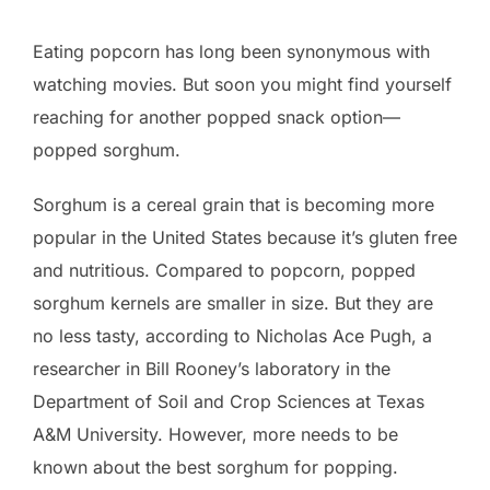
Eating popcorn has long been synonymous with
watching movies. But soon you might find yourself
reaching for another popped snack option—
popped sorghum.
Sorghum is a cereal grain that is becoming more
popular in the United States because it’s gluten free
and nutritious. Compared to popcorn, popped
sorghum kernels are smaller in size. But they are
no less tasty, according to Nicholas Ace Pugh, a
researcher in Bill Rooney’s laboratory in the
Department of Soil and Crop Sciences at Texas
A&M University. However, more needs to be
known about the best sorghum for popping.