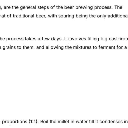
g, are the general steps of the beer brewing process. The
at of traditional beer, with souring being the only additiona
e process takes a few days. It involves filling big cast-iron
m grains to them, and allowing the mixtures to ferment for a
oportions (1:1). Boil the millet in water till it condenses in