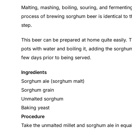
Malting, mashing, boiling, souring, and fermentin
process of brewing sorghum beer is identical to th
step.
This beer can be prepared at home quite easily. Th
pots with water and boiling it, adding the sorghu
few days prior to being served.
Ingredients
Sorghum ale (sorghum malt)
Sorghum grain
Unmalted sorghum
Baking yeast
Procedure
Take the unmalted millet and sorghum ale in equal pr