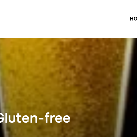
H
luten-free