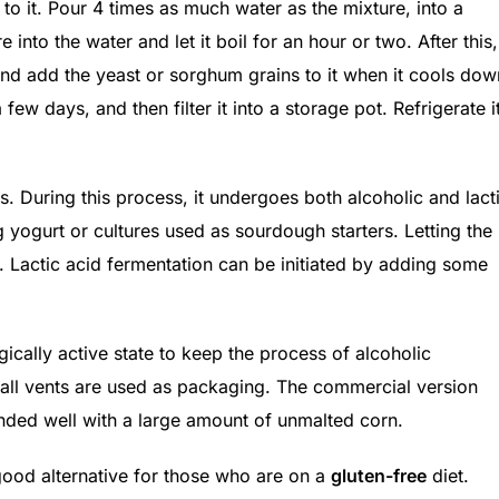
 to it. Pour 4 times as much water as the mixture, into a
into the water and let it boil for an hour or two. After this,
, and add the yeast or sorghum grains to it when it cools dow
a few days, and then filter it into a storage pot. Refrigerate i
s. During this process, it undergoes both alcoholic and lact
 yogurt or cultures used as sourdough starters. Letting the
t. Lactic acid fermentation can be initiated by adding some
ically active state to keep the process of alcoholic
mall vents are used as packaging. The commercial version
nded well with a large amount of unmalted corn.
 good alternative for those who are on a
gluten-free
diet.