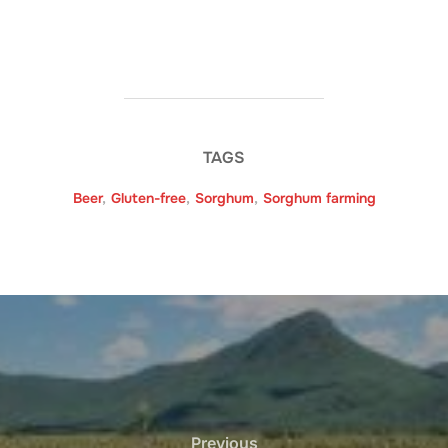
TAGS
Beer
,
Gluten-free
,
Sorghum
,
Sorghum farming
Previous
Previous