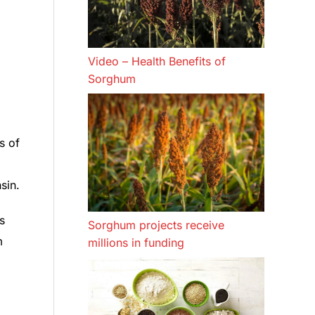
Video – Health Benefits of
Sorghum
s of
sin.
s
Sorghum projects receive
m
millions in funding