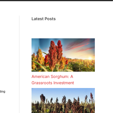
Latest Posts
American Sorghum: A
Grassroots Investment
ding