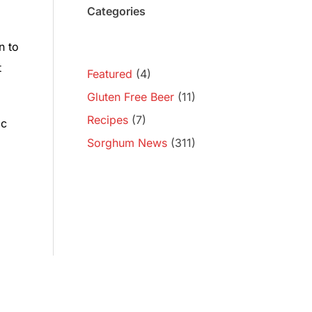
Categories
n to
t
Featured
(4)
Gluten Free Beer
(11)
Recipes
(7)
ic
Sorghum News
(311)