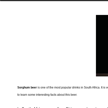
Sorghum beer
is one of the most popular drinks in South Africa. It 
to learn some interesting facts about this beer.