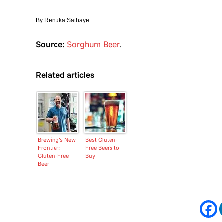
By
Renuka Sathaye
Source:
Sorghum Beer
.
Related articles
Brewing’s New
Best Gluten-
Frontier:
Free Beers to
Gluten-Free
Buy
Beer