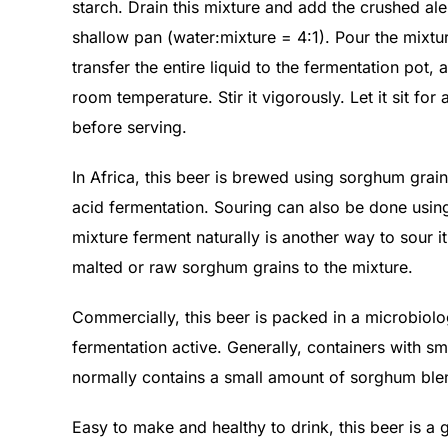
starch. Drain this mixture and add the crushed ale
shallow pan (water:mixture = 4:1). Pour the mixture 
transfer the entire liquid to the fermentation pot
room temperature. Stir it vigorously. Let it sit for 
before serving.
In Africa, this beer is brewed using sorghum grain
acid fermentation. Souring can also be done using
mixture ferment naturally is another way to sour i
malted or raw sorghum grains to the mixture.
Commercially, this beer is packed in a microbiolog
fermentation active. Generally, containers with s
normally contains a small amount of sorghum ble
Easy to make and healthy to drink, this beer is a