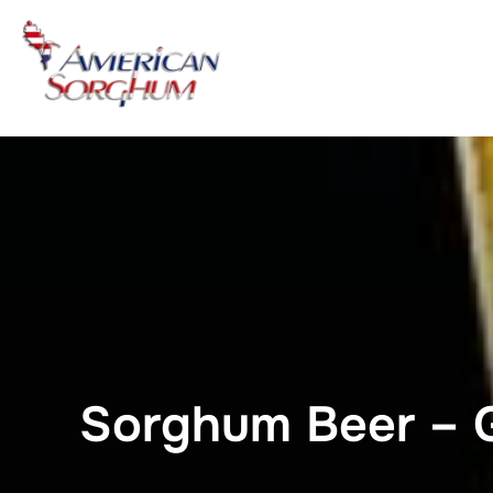
Skip
to
content
Sorghum Beer – G