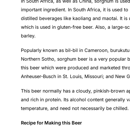
In South Africa, as well as China, sorghum is use
important ingredient. In South Africa, it is used t
distilled beverages like kaoliang and maotai. It i
which is used in gluten-free beer. Also, a large-s
barley.
Popularly known as bil-bil in Cameroon, burukutu i
Northern Sotho, sorghum beer is a very popular 
this beer which were produced and marketed thro
Anheuser-Busch in St. Louis, Missouri; and New G
This beer normally has a cloudy, pinkish-brown app
and rich in protein. Its alcohol content generall
temperature, and need not necessarily be chilled.
Recipe for Making this Beer