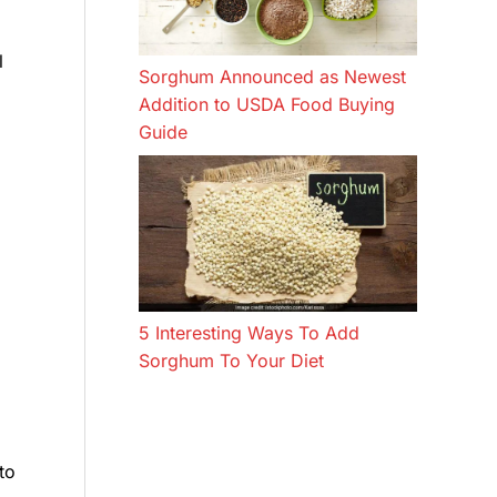
l
Sorghum Announced as Newest
Addition to USDA Food Buying
Guide
5 Interesting Ways To Add
Sorghum To Your Diet
to