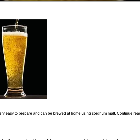
is very easy to prepare and can be brewed at home using sorghum malt. Continue rea