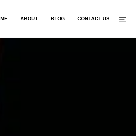
OME
ABOUT
BLOG
CONTACT US
TOG