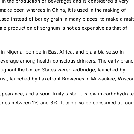
d in the production of beverages and is considered a very
o make beer, whereas in China, it is used in the making of
s used instead of barley grain in many places, to make a malt
cale production of sorghum is not as expensive as that of
n Nigeria, pombe in East Africa, and bjala bja setso in
beverage among health-conscious drinkers. The early brand
ughout the United States were: Redbridge, launched by
rist, launched by Lakefront Breweries in Milwaukee, Wiscon
earance, and a sour, fruity taste. It is low in carbohydrate
y varies between 1% and 8%. It can also be consumed at roo