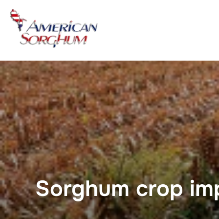
Skip
to
content
Sorghum crop im