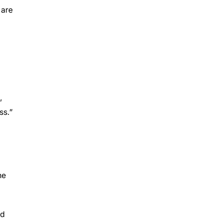
 are
,
ss.”
he
ed