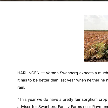
HARLINGEN — Vernon Swanberg expects a much be
It has to be better than last year when neither he
rain.
“This year we do have a pretty fair sorghum crop o
adviser for Swanberg Family Farms near Raymond