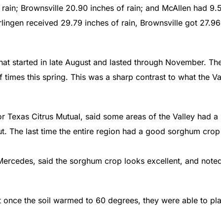
 rain; Brownsville 20.90 inches of rain; and McAllen had 9.
lingen received 29.79 inches of rain, Brownsville got 27.96
hat started in late August and lasted through November. Th
f times this spring. This was a sharp contrast to what the Va
 Texas Citrus Mutual, said some areas of the Valley had a
ut. The last time the entire region had a good sorghum crop
ercedes, said the sorghum crop looks excellent, and note
t once the soil warmed to 60 degrees, they were able to pla