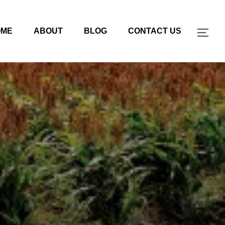
OME
ABOUT
BLOG
CONTACT US
TOG