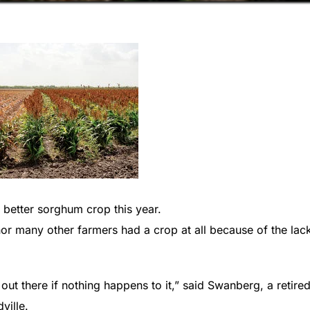
tter sorghum crop this year.
 nor many other farmers had a crop at all because of the lac
ut there if nothing happens to it,” said Swanberg, a retire
ville.