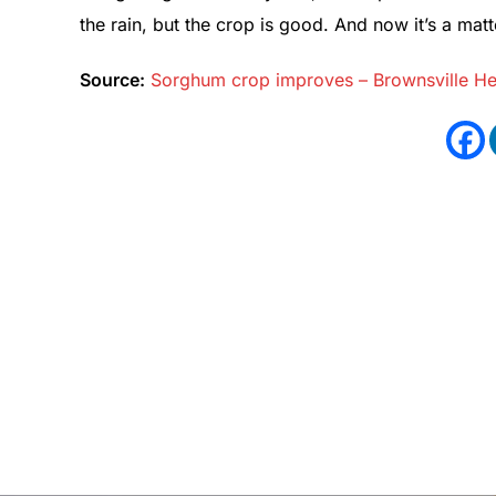
the rain, but the crop is good. And now it’s a matte
Source:
Sorghum crop improves – Brownsville Her