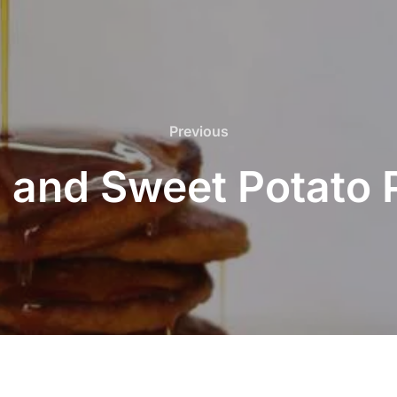
Previous
Previous
 and Sweet Potato 