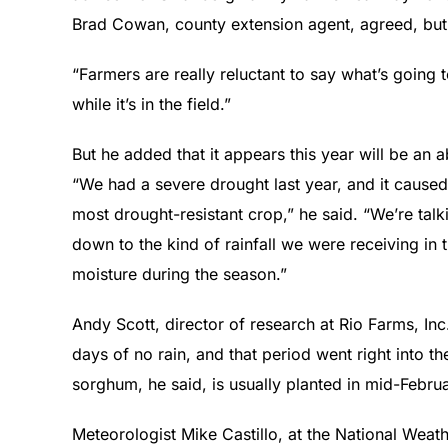
Brad Cowan, county extension agent, agreed, but 
“Farmers are really reluctant to say what’s going to
while it’s in the field.”
But he added that it appears this year will be a
“We had a severe drought last year, and it caused
most drought-resistant crop,” he said. “We’re talk
down to the kind of rainfall we were receiving in 
moisture during the season.”
Andy Scott, director of research at Rio Farms, Inc
days of no rain, and that period went right into t
sorghum, he said, is usually planted in mid-Februa
Meteorologist Mike Castillo, at the National Weat