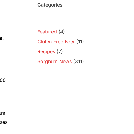
Categories
Featured
(4)
t,
Gluten Free Beer
(11)
Recipes
(7)
Sorghum News
(311)
500
hum
sses