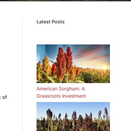
Latest Posts
American Sorghum: A
Grassroots Investment
k of
d