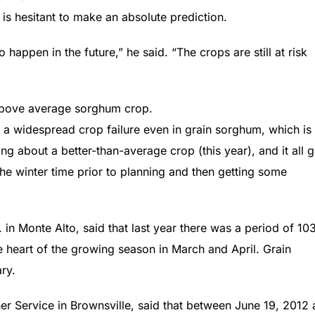
is hesitant to make an absolute prediction.
 happen in the future,” he said. “The crops are still at risk
n above average sorghum crop.
 a widespread crop failure even in grain sorghum, which is
ing about a better-than-average crop (this year), and it all 
the winter time prior to planning and then getting some
. in Monte Alto, said that last year there was a period of 10
he heart of the growing season in March and April. Grain
ry.
her Service in Brownsville, said that between June 19, 2012