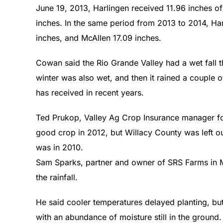
June 19, 2013, Harlingen received 11.96 inches of
inches. In the same period from 2013 to 2014, Har
inches, and McAllen 17.09 inches.
Cowan said the Rio Grande Valley had a wet fall t
winter was also wet, and then it rained a couple o
has received in recent years.
Ted Prukop, Valley Ag Crop Insurance manager for
good crop in 2012, but Willacy County was left o
was in 2010.
Sam Sparks, partner and owner of SRS Farms in M
the rainfall.
He said cooler temperatures delayed planting, bu
with an abundance of moisture still in the ground.