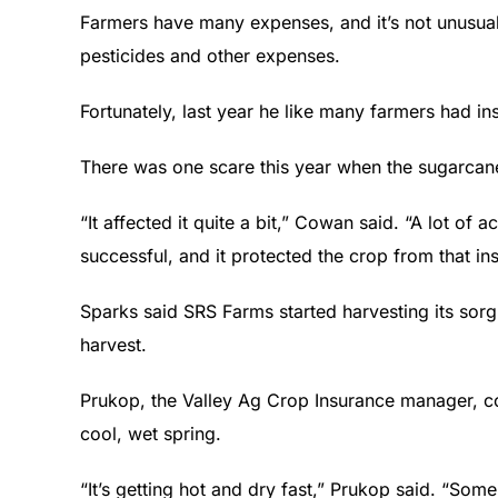
Farmers have many expenses, and it’s not unusual,
pesticides and other expenses.
Fortunately, last year he like many farmers had i
There was one scare this year when the sugarcan
“It affected it quite a bit,” Cowan said. “A lot of 
successful, and it protected the crop from that ins
Sparks said SRS Farms started harvesting its so
harvest.
Prukop, the Valley Ag Crop Insurance manager, conc
cool, wet spring.
“It’s getting hot and dry fast,” Prukop said. “Som