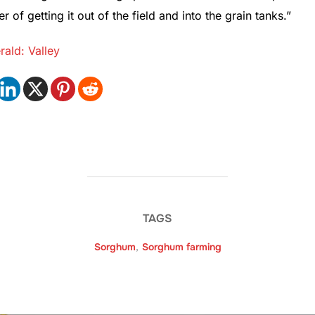
r of getting it out of the field and into the grain tanks.”
ald: Valley
TAGS
Sorghum
,
Sorghum farming