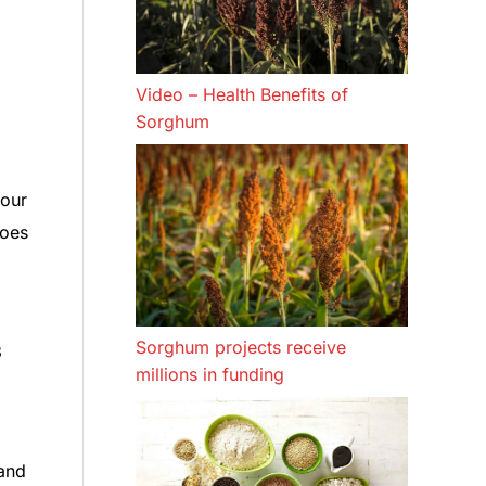
Video – Health Benefits of
Sorghum
 our
goes
Sorghum projects receive
3
millions in funding
 and