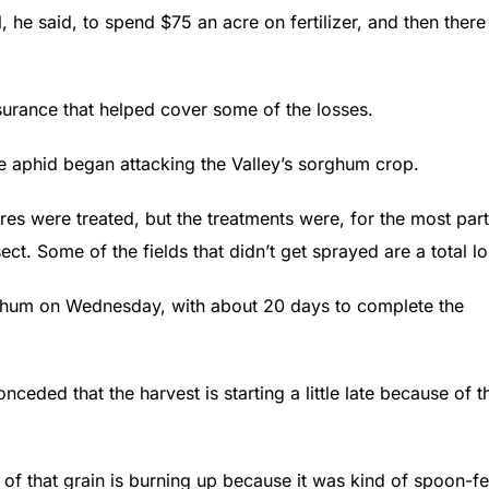
 he said, to spend $75 an acre on fertilizer, and then there
nsurance that helped cover some of the losses.
e aphid began attacking the Valley’s sorghum crop.
acres were treated, but the treatments were, for the most part
ect. Some of the fields that didn’t get sprayed are a total lo
rghum on Wednesday, with about 20 days to complete the
eded that the harvest is starting a little late because of t
e of that grain is burning up because it was kind of spoon-f