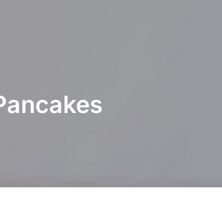
Pancakes