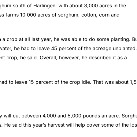
ghum south of Harlingen, with about 3,000 acres in the
ss farms 10,000 acres of sorghum, cotton, corn and
a crop at all last year, he was able to do some planting. Bu
 water, he had to leave 45 percent of the acreage unplanted.
t crop, he said. Overall, however, he described it as a
 had to leave 15 percent of the crop idle. That was about 1,
ty will cut between 4,000 and 5,000 pounds an acre. Sorg
s. He said this year’s harvest will help cover some of the lo