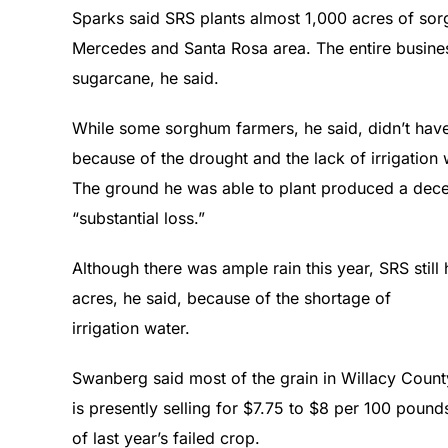
Sparks said SRS plants almost 1,000 acres of sor
Mercedes and Santa Rosa area. The entire busine
sugarcane, he said.
While some sorghum farmers, he said, didn’t have 
because of the drought and the lack of irrigation
The ground he was able to plant produced a decen
“substantial loss.”
Although there was ample rain this year, SRS still
acres, he said, because of the shortage of
irrigation water.
Swanberg said most of the grain in Willacy Coun
is presently selling for $7.75 to $8 per 100 pound
of last year’s failed crop.