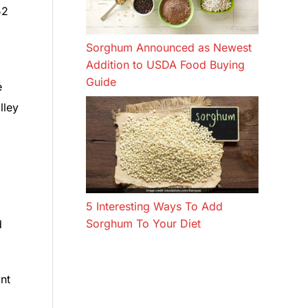
52
Sorghum Announced as Newest
Addition to USDA Food Buying
Guide
e
lley
5 Interesting Ways To Add
Sorghum To Your Diet
d
nt