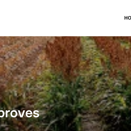
H
proves