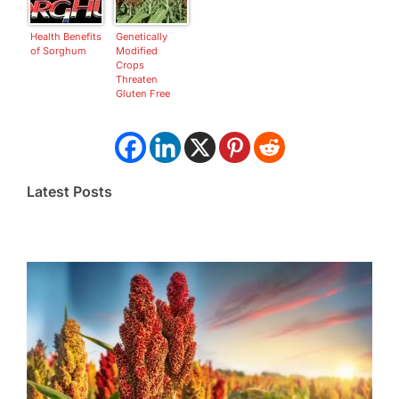
Health Benefits
Genetically
of Sorghum
Modified
Crops
Threaten
Gluten Free
Sorghum
Latest Posts