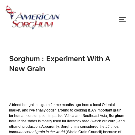
Skip
to
TOGG
content
Sorghum : Experiment With A
New Grain
A friend bought this grain for me months ago from a local Oriental
market, and I’ve finally gotten around to cooking it. An important grain
for human consumption in parts of Africa and Southeast Asia,
Sorghum
here in the states is mostly used for livestock feed (watch out corn!) and
ethanol production. Apparently, Sorghum is considered the
5th most
important cereal grain in the world
(
Whole Grain Council
) because of