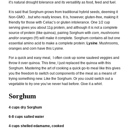
it’s natural drought tolerance and its versatility as food, feed and fuel.
It is said that Sorghum grows from traditional hybrid seeds, deeming it
Non-GMO…but who really knows. It is, however, gluten-free, making it
friendly for those with Celiac’s or gluten intolerance. One 1/2 cup
serving gives you about 11g protein, and although it is not a complete
source of protein (like quinoa), pairing Sorghum with
corn, mushrooms
and/or oranges
(!!!) will make it complete. Sorghum contains all but one
essential amino acid to make a complete protein:
Lysine
. Mushrooms,
oranges and corn have this Lysine.
For a quick and easy meal, I often cook up some sauteed veggies and
throw it over quinoa. This time, I just replaced the quinoa with this
Sorghum. Mastering the art of cooking a quick go-to meal like this gives
you the freedom to switch out components of the meal as a means of
trying something new. Like the Sorghum. Or you could switch out a
vegetable to try one you’ve never had before. Give it a whirl.
Sorghum
4 cups dry Sorghum
6-8 cups salted water
4 cups shelled edamame, cooked