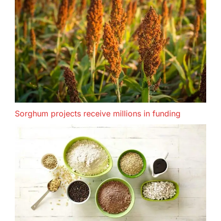
Sorghum projects receive millions in funding