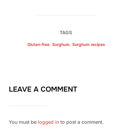
TAGS
Gluten-free
,
Sorghum
,
Sorghum recipes
LEAVE A COMMENT
You must be
logged in
to post a comment.