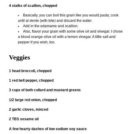
4 stalks of scallion, chopped
Basically, you can boil this grain like you would pasta; cook
until al dente (with bite) and discard the water.
Add in the edamame and scallion.
Also, flavor your grain with some olive oil and vinegar. I chose
a blood orange olive oil with a lemon vinegar. A little salt and
pepper if you wish, too.
Veggies
1 head broccoli, chopped
1 red bell pepper, chopped
3 cups of both collard and mustard greens
1/2 large red onion, chopped
2 garlic cloves, minced
2 TBS sesame oil
A few hearty dashes of low sodium soy sauce