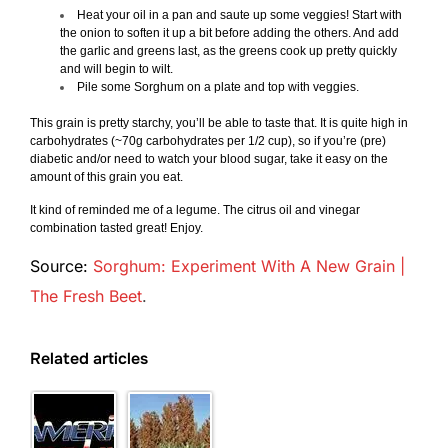
Heat your oil in a pan and saute up some veggies! Start with
the onion to soften it up a bit before adding the others. And add
the garlic and greens last, as the greens cook up pretty quickly
and will begin to wilt.
Pile some Sorghum on a plate and top with veggies.
This grain is pretty starchy, you’ll be able to taste that. It is quite high in
carbohydrates (~70g carbohydrates per 1/2 cup), so if you’re (pre)
diabetic and/or need to watch your blood sugar, take it easy on the
amount of this grain you eat.
It kind of reminded me of a legume. The citrus oil and vinegar
combination tasted great! Enjoy.
Source:
Sorghum: Experiment With A New Grain |
The Fresh Beet
.
Related articles