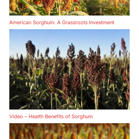
American Sorghum: A Grassroots Investment
Video – Health Benefits of Sorghum