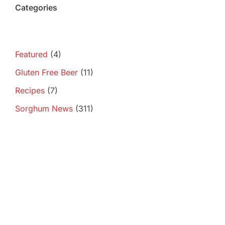
Categories
Featured
(4)
Gluten Free Beer
(11)
Recipes
(7)
Sorghum News
(311)