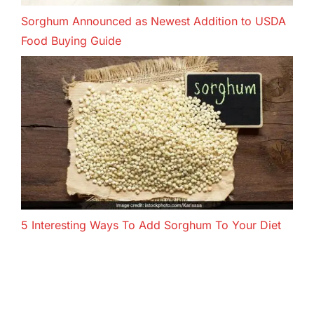
Sorghum Announced as Newest Addition to USDA
Food Buying Guide
5 Interesting Ways To Add Sorghum To Your Diet