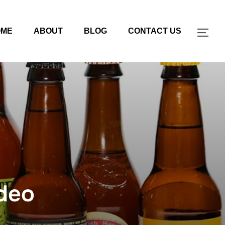
OME
ABOUT
BLOG
CONTACT US
TOG
deo