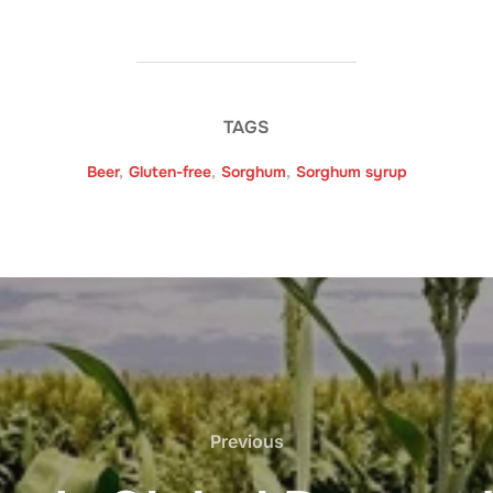
TAGS
Beer
,
Gluten-free
,
Sorghum
,
Sorghum syrup
Previous
Previous