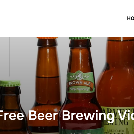
H
ree Beer Brewing Vi