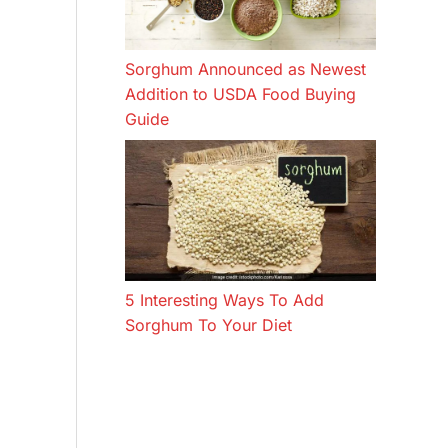
Sorghum Announced as Newest
Addition to USDA Food Buying
Guide
5 Interesting Ways To Add
Sorghum To Your Diet