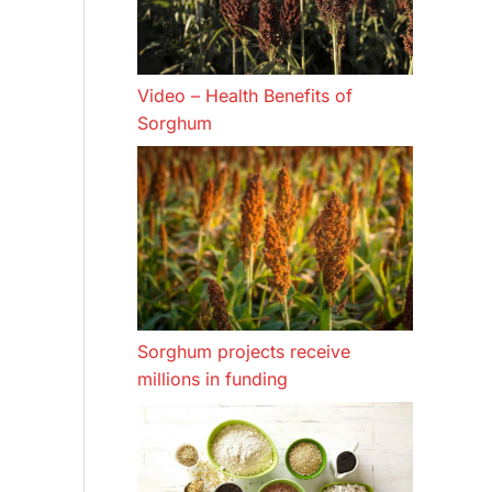
Video – Health Benefits of
Sorghum
Sorghum projects receive
millions in funding