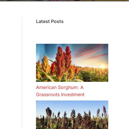
Latest Posts
American Sorghum: A
Grassroots Investment