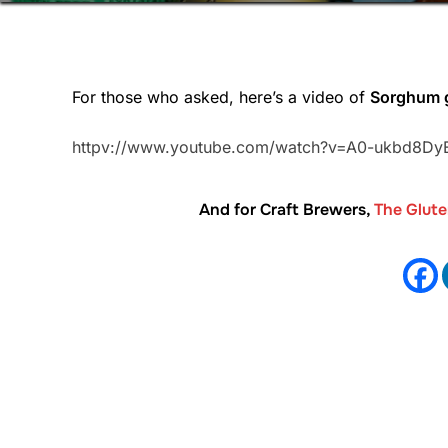
For those who asked, here’s a video of
Sorghum g
httpv://www.youtube.com/watch?v=A0-ukbd8Dy
And for Craft Brewers,
The Glut