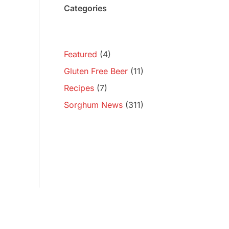
Categories
Featured
(4)
Gluten Free Beer
(11)
Recipes
(7)
Sorghum News
(311)