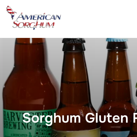
Skip
to
content
Sorghum Gluten F