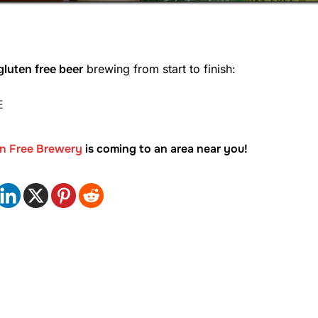
luten free beer
brewing from start to finish:
E
en Free Brewery
is coming to an area near you!