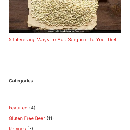
5 Interesting Ways To Add Sorghum To Your Diet
Categories
Featured
(4)
Gluten Free Beer
(11)
Recipes
(7)