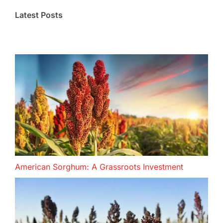
Latest Posts
American Sorghum: A Grassroots Investment