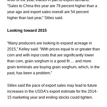
“Sales to China this year are 79 percent higher than a
year ago and export sales overall are 54 percent
higher than last year,” Stiles said.
Looking toward 2015
“Many producers are looking to expand acreage in
2015,” Kelley said. “With prices equal to or greater than
corn and with input costs that are significantly lower
than corn, grain sorghum is a good fit … and more
grain terminals are buying grain sorghum, which, in the
past, has been a problem.”
Stiles said the pace of export sales may lead to future
increases in the USDA’s export estimate for the 2014-
15 marketing year and ending stocks could tighten.