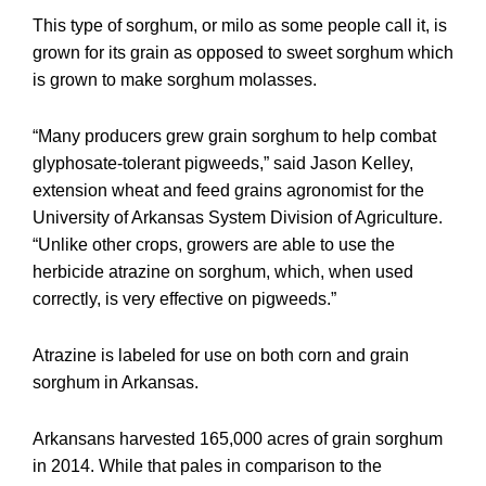
This type of sorghum, or milo as some people call it, is
grown for its grain as opposed to sweet sorghum which
is grown to make sorghum molasses.
“Many producers grew grain sorghum to help combat
glyphosate-tolerant pigweeds,” said Jason Kelley,
extension wheat and feed grains agronomist for the
University of Arkansas System Division of Agriculture.
“Unlike other crops, growers are able to use the
herbicide atrazine on sorghum, which, when used
correctly, is very effective on pigweeds.”
Atrazine is labeled for use on both corn and grain
sorghum in Arkansas.
Arkansans harvested 165,000 acres of grain sorghum
in 2014. While that pales in comparison to the