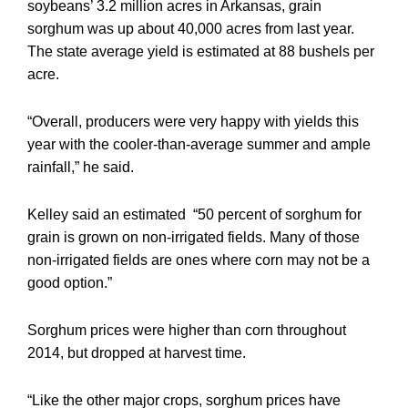
soybeans’ 3.2 million acres in Arkansas, grain
sorghum was up about 40,000 acres from last year.
The state average yield is estimated at 88 bushels per
acre.
“Overall, producers were very happy with yields this
year with the cooler-than-average summer and ample
rainfall,” he said.
Kelley said an estimated “50 percent of sorghum for
grain is grown on non-irrigated fields. Many of those
non-irrigated fields are ones where corn may not be a
good option.”
Sorghum prices were higher than corn throughout
2014, but dropped at harvest time.
“Like the other major crops, sorghum prices have