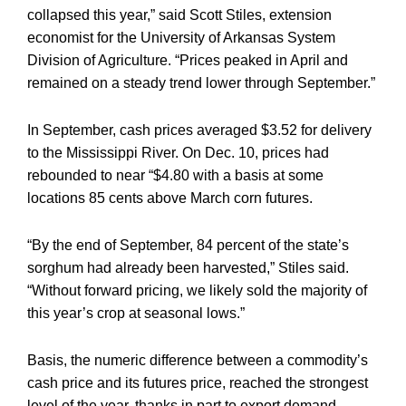
collapsed this year,” said Scott Stiles, extension
economist for the University of Arkansas System
Division of Agriculture. “Prices peaked in April and
remained on a steady trend lower through September.”
In September, cash prices averaged $3.52 for delivery
to the Mississippi River. On Dec. 10, prices had
rebounded to near “$4.80 with a basis at some
locations 85 cents above March corn futures.
“By the end of September, 84 percent of the state’s
sorghum had already been harvested,” Stiles said.
“Without forward pricing, we likely sold the majority of
this year’s crop at seasonal lows.”
Basis, the numeric difference between a commodity’s
cash price and its futures price, reached the strongest
level of the year, thanks in part to export demand.