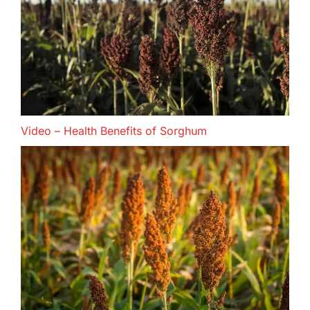
Video – Health Benefits of Sorghum