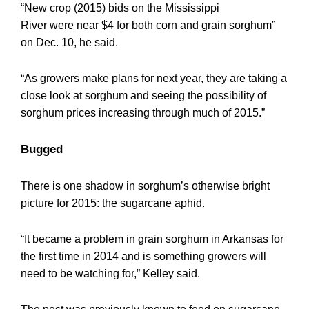
“New crop (2015) bids on the Mississippi
River were near $4 for both corn and grain sorghum”
on Dec. 10, he said.
“As growers make plans for next year, they are taking a
close look at sorghum and seeing the possibility of
sorghum prices increasing through much of 2015.”
Bugged
There is one shadow in sorghum’s otherwise bright
picture for 2015: the sugarcane aphid.
“It became a problem in grain sorghum in Arkansas for
the first time in 2014 and is something growers will
need to be watching for,” Kelley said.