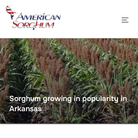
Skip
to
TOGG
content
Sorghum growing in popularity in
Arkansas