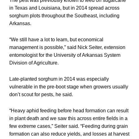
The pest was previously known to feed on sugarcane
in Texas and Louisiana, but in 2014 spread across
sorghum plots throughout the Southeast, including
Arkansas.
“We still have a lot to learn, but economical
management is possible,” said Nick Seiter, extension
entomologist for the University of Arkansas System
Division of Agriculture.
Late-planted sorghum in 2014 was especially
vulnerable in the pre-boot stage when growers usually
don’t scout for pests, he said.
“Heavy aphid feeding before head formation can result
in plant death and we saw this across entire fields in a
few extreme cases,” Seiter said. “Feeding during grain
formation can also reduce yields, and losses at harvest