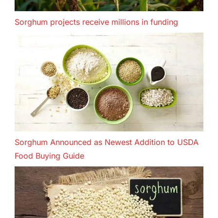
Sorghum projects receive millions in funding
Sorghum Announced as Newest Addition to USDA
Food Buying Guide