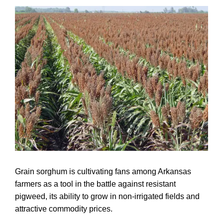
Grain sorghum is cultivating fans among Arkansas
farmers as a tool in the battle against resistant
pigweed, its ability to grow in non-irrigated fields and
attractive commodity prices.