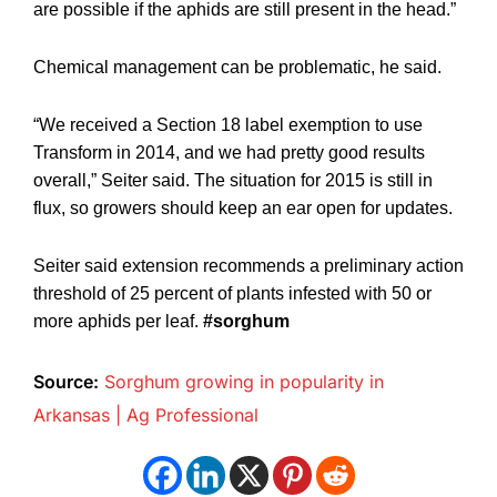
are possible if the aphids are still present in the head.”
Chemical management can be problematic, he said.
“We received a Section 18 label exemption to use
Transform in 2014, and we had pretty good results
overall,” Seiter said. The situation for 2015 is still in
flux, so growers should keep an ear open for updates.
Seiter said extension recommends a preliminary action
threshold of 25 percent of plants infested with 50 or
more aphids per leaf.
#sorghum
Source:
Sorghum growing in popularity in
Arkansas | Ag Professional