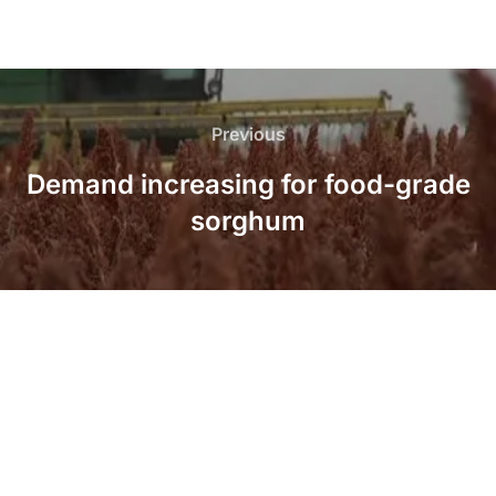
Post
navigation
Previous
Previous
Demand increasing for food-grade
sorghum
LinkedIn
Twitter
Facebook
Instagram
YouTube
Pinterest
Copyright © 2026 American Sorghum