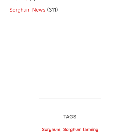
Sorghum News
(311)
TAGS
Sorghum
,
Sorghum farming