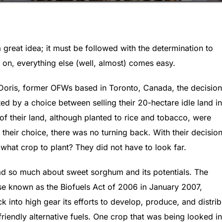
a great idea; it must be followed with the determination to
on, everything else (well, almost) comes easy.
 Doris, former OFWs based in Toronto, Canada, the decision
ed by a choice between selling their 20-hectare idle land in
s of their land, although planted to rice and tobacco, were
heir choice, there was no turning back. With their decision
what crop to plant? They did not have to look far.
ad so much about sweet sorghum and its potentials. The
se known as the Biofuels Act of 2006 in January 2007,
k into high gear its efforts to develop, produce, and distrib
riendly alternative fuels. One crop that was being looked in