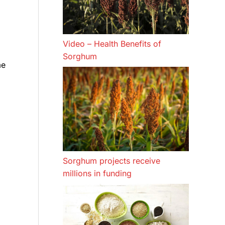
Video – Health Benefits of
Sorghum
me
Sorghum projects receive
millions in funding