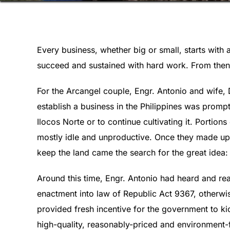
Every business, whether big or small, starts with 
succeed and sustained with hard work. From then 
For the Arcangel couple, Engr. Antonio and wife,
establish a business in the Philippines was prompt
Ilocos Norte or to continue cultivating it. Portion
mostly idle and unproductive. Once they made up t
keep the land came the search for the great idea: 
Around this time, Engr. Antonio had heard and re
enactment into law of Republic Act 9367, otherwi
provided fresh incentive for the government to kic
high-quality, reasonably-priced and environment-f