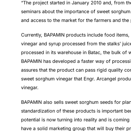
“The project started in January 2010 and, from th
seminars about the importance of sweet sorghum.
and access to the market for the farmers and the 
Currently, BAPAMIN products include food items,
vinegar and syrup processed from the stalks’ ju
processed in its warehouse in Batac, the bulk of w
BAPAMIN has developed a faster way of processing
assures that the product can pass rigid quality 
sweet sorghum vinegar that Engr. Arcangel produc
vinegar.
BAPAMIN also sells sweet sorghum seeds for plan
standardization of these products is important bec
potential is now turning into reality and is coming
have a solid marketing group that will buy their 