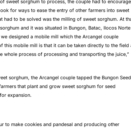
 of sweet sorghum to process, the couple had to encourage
look for ways to ease the entry of other farmers into sweet
t had to be solved was the milling of sweet sorghum. At th
 sorghum and it was situated in Bungon, Batac, Ilocos Norte
 we designed a mobile mill which the Arcangel couple
his mobile mill is that it can be taken directly to the field
the whole process of processing and transporting the juice,”
sweet sorghum, the Arcangel couple tapped the Bungon Seed
farmers that plant and grow sweet sorghum for seed
 for expansion.
ur to make cookies and pandesal and producing other