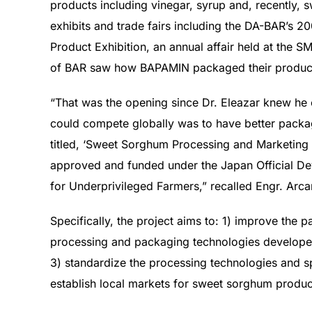
products including vinegar, syrup and, recently, 
exhibits and trade fairs including the DA-BAR’s 
Product Exhibition, an annual affair held at the S
of BAR saw how BAPAMIN packaged their produc
“That was the opening since Dr. Eleazar knew he 
could compete globally was to have better packa
titled, ‘Sweet Sorghum Processing and Marketing T
approved and funded under the Japan Official D
for Underprivileged Farmers,” recalled Engr. Arca
Specifically, the project aims to: 1) improve th
processing and packaging technologies developed
3) standardize the processing technologies and s
establish local markets for sweet sorghum products