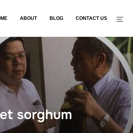
OME
ABOUT
BLOG
CONTACT US
TOG
eet sorghum