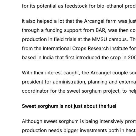
for its potential as feedstock for bio-ethanol pr
It also helped a lot that the Arcangel farm was j
through a funding support from BAR, was then c
production in field trials at the MMSU campus. Th
from the International Crops Research Institute fo
based in India that first introduced the crop in 20
With their interest caught, the Arcangel couple s
president for administration, planning and extern
coordinator for the sweet sorghum project, to he
Sweet sorghum is not just about the fuel
Although sweet sorghum is being intensively promo
production needs bigger investments both in hect