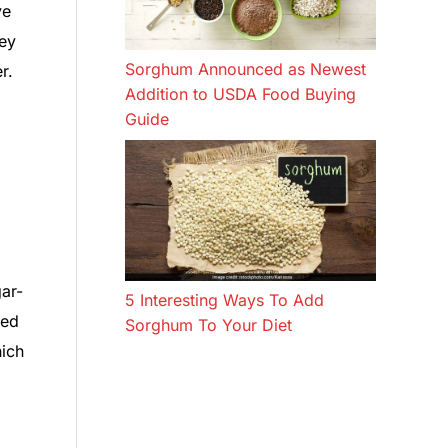
ve
hey
Sorghum Announced as Newest
r.
Addition to USDA Food Buying
Guide
ar-
5 Interesting Ways To Add
sed
Sorghum To Your Diet
hich