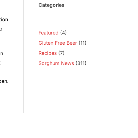
Categories
tion
ro
Featured
(4)
Gluten Free Beer
(11)
Recipes
(7)
in
t
Sorghum News
(311)
oen.