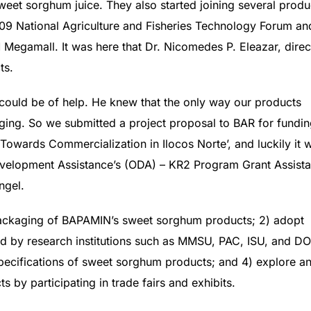
sweet sorghum juice. They also started joining several produ
2009 National Agriculture and Fisheries Technology Forum an
M Megamall. It was here that Dr. Nicomedes P. Eleazar, direc
ts.
could be of help. He knew that the only way our products
ging. So we submitted a project proposal to BAR for fundi
owards Commercialization in Ilocos Norte’, and luckily it 
evelopment Assistance’s (ODA) – KR2 Program Grant Assist
ngel.
e packaging of BAPAMIN’s sweet sorghum products; 2) adopt
 by research institutions such as MMSU, PAC, ISU, and DO
pecifications of sweet sorghum products; and 4) explore a
 by participating in trade fairs and exhibits.