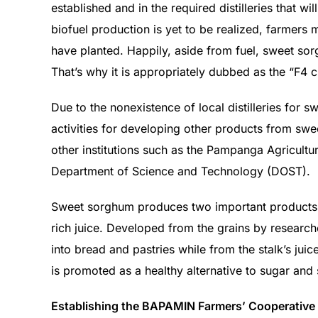
established and in the required distilleries that wi
biofuel production is yet to be realized, farmer
have planted. Happily, aside from fuel, sweet sorg
That’s why it is appropriately dubbed as the “F4 c
Due to the nonexistence of local distilleries fo
activities for developing other products from sw
other institutions such as the Pampanga Agricultur
Department of Science and Technology (DOST).
Sweet sorghum produces two important products: 
rich juice. Developed from the grains by resear
into bread and pastries while from the stalk’s jui
is promoted as a healthy alternative to sugar an
Establishing the BAPAMIN Farmers’ Cooperative