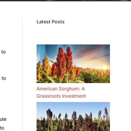
Latest Posts
 to
 to
American Sorghum: A
Grassroots Investment
ute
to