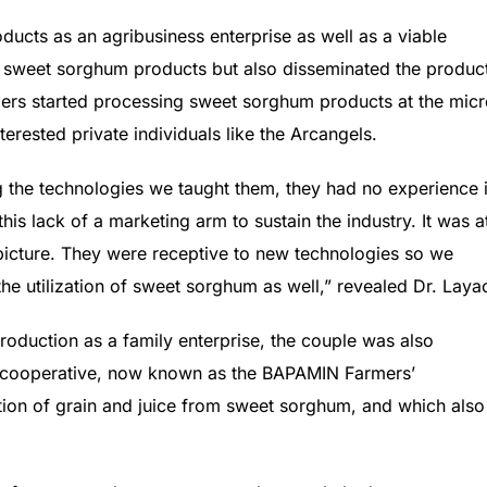
ducts as an agribusiness enterprise as well as a viable
 sweet sorghum products but also disseminated the produc
ers started processing sweet sorghum products at the mic
nterested private individuals like the Arcangels.
g the technologies we taught them, they had no experience 
his lack of a marketing arm to sustain the industry. It was a
 picture. They were receptive to new technologies so we
he utilization of sweet sorghum as well,” revealed Dr. Laya
oduction as a family enterprise, the couple was also
’ cooperative, now known as the BAPAMIN Farmers’
ion of grain and juice from sweet sorghum, and which also