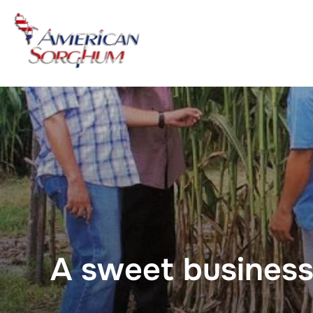
Skip
to
content
A sweet business