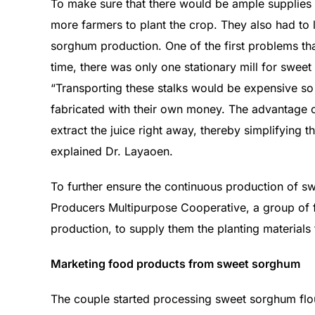
To make sure that there would be ample supplies
more farmers to plant the crop. They also had to 
sorghum production. One of the first problems tha
time, there was only one stationary mill for sweet
“Transporting these stalks would be expensive so
fabricated with their own money. The advantage of t
extract the juice right away, thereby simplifying 
explained Dr. Layaoen.
To further ensure the continuous production of 
Producers Multipurpose Cooperative, a group of 
production, to supply them the planting materials
Marketing food products from sweet sorghum
The couple started processing sweet sorghum flo