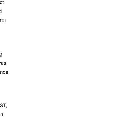
ct
d
tor
ng
was
ance
ST;
nd