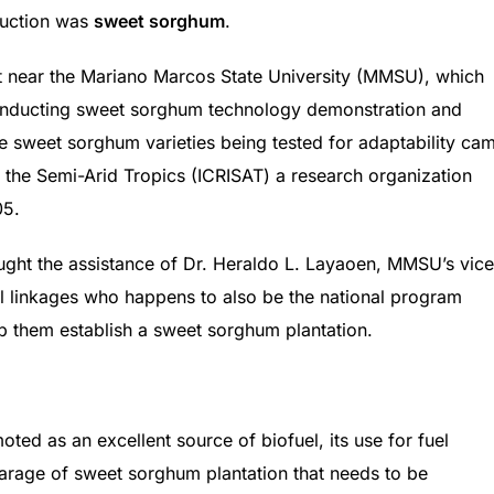
oduction was
sweet sorghum
.
ust near the Mariano Marcos State University (MMSU), which
onducting sweet sorghum technology demonstration and
e sweet sorghum varieties being tested for adaptability ca
r the Semi-Arid Tropics (ICRISAT) a research organization
05.
ought the assistance of Dr. Heraldo L. Layaoen, MMSU’s vice
al linkages who happens to also be the national program
lp them establish a sweet sorghum plantation.
ted as an excellent source of biofuel, its use for fuel
arage of sweet sorghum plantation that needs to be