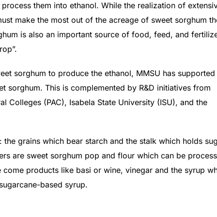
ll process them into ethanol. While the realization of extensi
s must make the most out of the acreage of sweet sorghum t
hum is also an important source of food, feed, and fertilize
rop”.
r sweet sorghum to produce the ethanol, MMSU has supported
eet sorghum. This is complemented by R&D initiatives from
al Colleges (PAC), Isabela State University (ISU), and the
the grains which bear starch and the stalk which holds sug
chers are sweet sorghum pop and flour which can be proces
ce come products like basi or wine, vinegar and the syrup w
d sugarcane-based syrup.