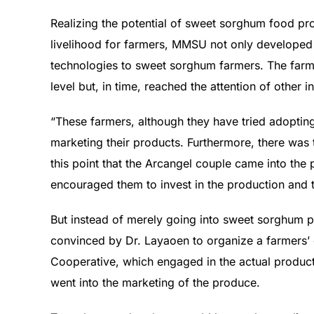
Realizing the potential of sweet sorghum food pro
livelihood for farmers, MMSU not only developed
technologies to sweet sorghum farmers. The farm
level but, in time, reached the attention of other i
“These farmers, although they have tried adoptin
marketing their products. Furthermore, there was t
this point that the Arcangel couple came into the
encouraged them to invest in the production and t
But instead of merely going into sweet sorghum pr
convinced by Dr. Layaoen to organize a farmers
Cooperative, which engaged in the actual product
went into the marketing of the produce.