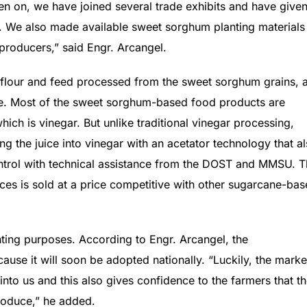
en on, we have joined several trade exhibits and have give
 We also made available sweet sorghum planting materials
producers,” said Engr. Arcangel.
 flour and feed processed from the sweet sorghum grains, 
ice. Most of the sweet sorghum-based food products are
hich is vinegar. But unlike traditional vinegar processing,
 the juice into vinegar with an acetator technology that a
control with technical assistance from the DOST and MMSU. 
es is sold at a price competitive with other sugarcane-ba
ting purposes. According to Engr. Arcangel, the
ause it will soon be adopted nationally. “Luckily, the marke
 into us and this also gives confidence to the farmers that t
produce,” he added.