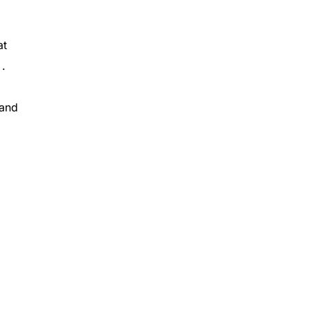
at
 .
 and