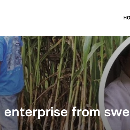
H
 enterprise from sw