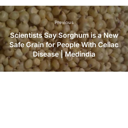
Post
navigation
Previous
Previous
Scientists Say Sorghum is a New
Safe Grain for People With Celiac
Disease | Medindia
LinkedIn
Twitter
Facebook
Instagram
YouTube
Pinterest
Copyright © 2026 American Sorghum