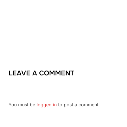
LEAVE A COMMENT
You must be
logged in
to post a comment.