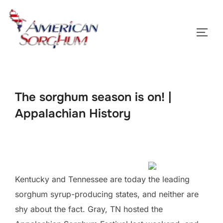
Skip
to
TOGG
content
The sorghum season is on! |
Appalachian History
Kentucky and Tennessee are today the leading
sorghum syrup-producing states, and neither are
shy about the fact. Gray, TN hosted the