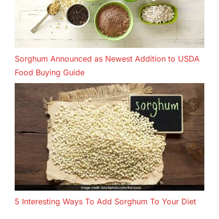
Sorghum Announced as Newest Addition to USDA
Food Buying Guide
5 Interesting Ways To Add Sorghum To Your Diet