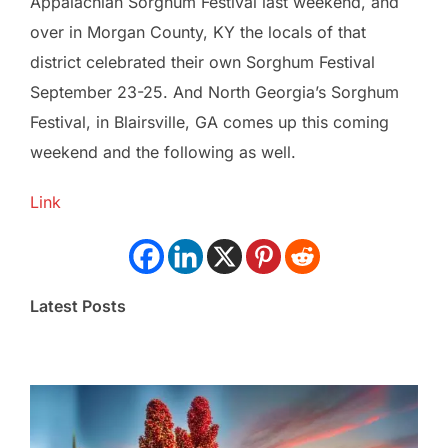
Appalachian Sorghum Festival last weekend, and
over in Morgan County, KY the locals of that
district celebrated their own Sorghum Festival
September 23-25. And North Georgia’s Sorghum
Festival, in Blairsville, GA comes up this coming
weekend and the following as well.
Link
Latest Posts