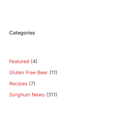
Categories
Featured
(4)
Gluten Free Beer
(11)
Recipes
(7)
Sorghum News
(311)