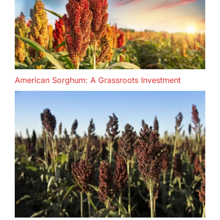
American Sorghum: A Grassroots Investment