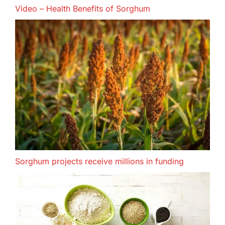
Video – Health Benefits of Sorghum
Sorghum projects receive millions in funding