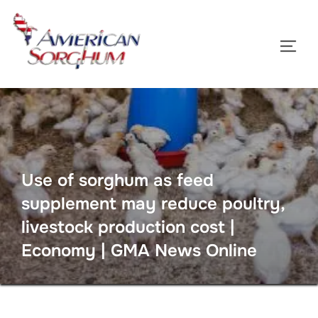
Skip
to
TOGG
content
Use of sorghum as feed
supplement may reduce poultry,
livestock production cost |
Economy | GMA News Online