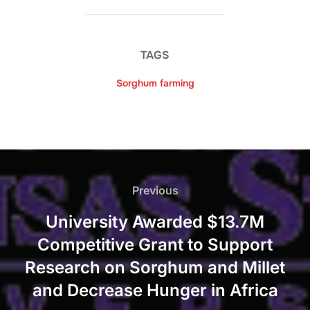
TAGS
Sorghum farming
Post
navigation
Previous
Previous
University Awarded $13.7M
Competitive Grant to Support
Research on Sorghum and Millet
and Decrease Hunger in Africa