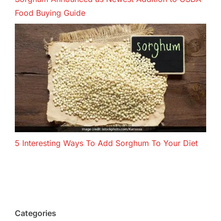
Food Buying Guide
5 Interesting Ways To Add Sorghum To Your Diet
Categories