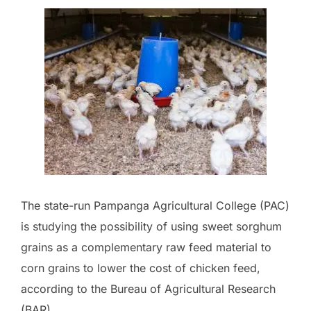
The state-run Pampanga Agricultural College (PAC)
is studying the possibility of using sweet sorghum
grains as a complementary raw feed material to
corn grains to lower the cost of chicken feed,
according to the Bureau of Agricultural Research
(BAR).