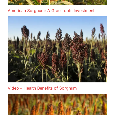
American Sorghum: A Grassroots Investment
Video – Health Benefits of Sorghum