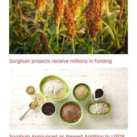
Sorghum projects receive millions in funding
Sorghum Announced as Newest Addition to USDA