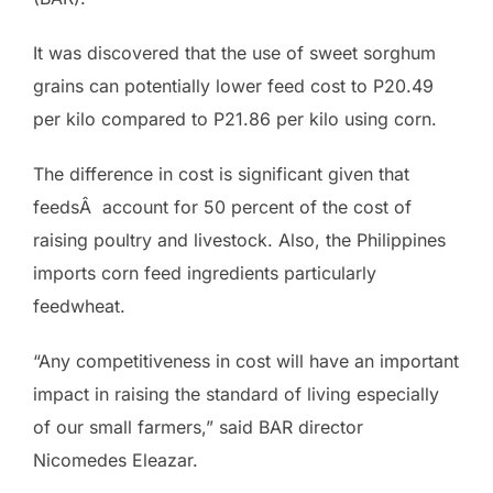
It was discovered that the use of sweet sorghum
grains can potentially lower feed cost to P20.49
per kilo compared to P21.86 per kilo using corn.
The difference in cost is significant given that
feedsÂ account for 50 percent of the cost of
raising poultry and livestock. Also, the Philippines
imports corn feed ingredients particularly
feedwheat.
“Any competitiveness in cost will have an important
impact in raising the standard of living especially
of our small farmers,” said BAR director
Nicomedes Eleazar.