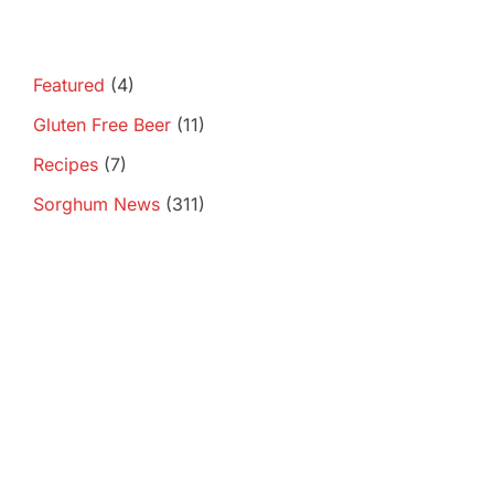
Featured
(4)
Gluten Free Beer
(11)
Recipes
(7)
Sorghum News
(311)