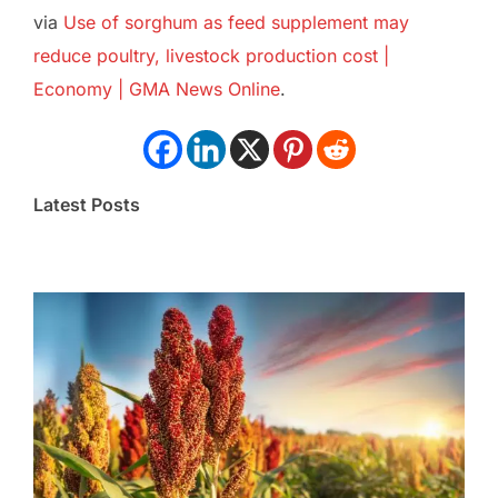
via
Use of sorghum as feed supplement may
reduce poultry, livestock production cost |
Economy | GMA News Online
.
Latest Posts