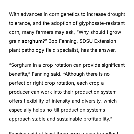
With advances in corn genetics to increase drought
tolerance, and the adoption of glyphosate-resistant
corn, many farmers may ask, “Why should I grow
grain
sorghum
?” Bob Fanning, SDSU Extension
plant pathology field specialist, has the answer.
“Sorghum in a crop rotation can provide significant
benefits,” Fanning said. “Although there is no
perfect or right crop rotation, each crop a
producer can work into their production system
offers flexibility of intensity and diversity, which
especially helps no-till production systems
approach stable and sustainable profitability.”
Fanning said at least three crop types: broadleaf