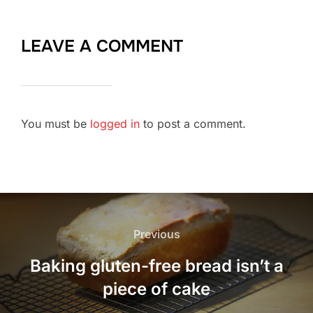
LEAVE A COMMENT
You must be
logged in
to post a comment.
Post
navigation
Previous
Previous
Baking gluten-free bread isn’t a
piece of cake