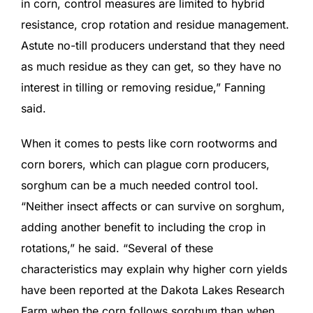
in corn, control measures are limited to hybrid
resistance, crop rotation and residue management.
Astute no-till producers understand that they need
as much residue as they can get, so they have no
interest in tilling or removing residue,” Fanning
said.
When it comes to pests like corn rootworms and
corn borers, which can plague corn producers,
sorghum can be a much needed control tool.
“Neither insect affects or can survive on sorghum,
adding another benefit to including the crop in
rotations,” he said. “Several of these
characteristics may explain why higher corn yields
have been reported at the Dakota Lakes Research
Farm when the corn follows sorghum than when