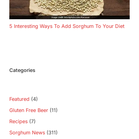
5 Interesting Ways To Add Sorghum To Your Diet
Categories
Featured
(4)
Gluten Free Beer
(11)
Recipes
(7)
Sorghum News
(311)