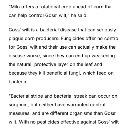
“Milo offers a rotational crop ahead of corn that
can help control Goss’ wilt,” he said.
Goss’ wilt is a bacterial disease that can seriously
plague corn producers. Fungicides offer no control
for Goss’ wilt and their use can actually make the
disease worse, since they can end up weakening
the natural, protective layer on the leaf and
because they kill beneficial fungi, which feed on
bacteria.
“Bacterial stripe and bacterial streak can occur on
sorghum, but neither have warranted control
measures, and are different organisms than Goss’
wilt. With no pesticides effective against Goss’ wilt