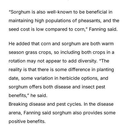
“Sorghum is also well-known to be beneficial in
maintaining high populations of pheasants, and the
seed cost is low compared to corn,” Fanning said.
He added that corn and sorghum are both warm
season grass crops, so including both crops in a
rotation may not appear to add diversity. “The
reality is that there is some difference in planting
date, some variation in herbicide options, and
sorghum offers both disease and insect pest
benefits,” he said.
Breaking disease and pest cycles. In the disease
arena, Fanning said sorghum also provides some
positive benefits.