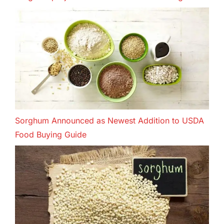
Sorghum Announced as Newest Addition to USDA
Food Buying Guide