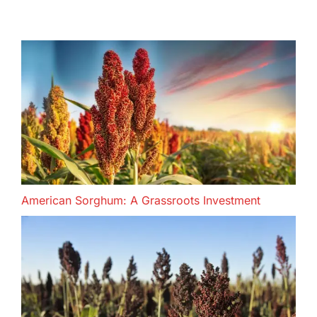
American Sorghum: A Grassroots Investment