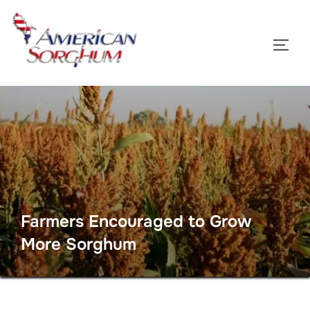
Skip
to
TOGG
content
Farmers Encouraged to Grow
More Sorghum