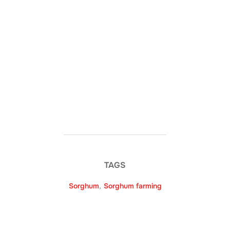
TAGS
Sorghum
,
Sorghum farming