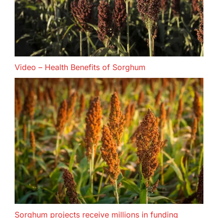
Video – Health Benefits of Sorghum
Sorghum projects receive millions in funding