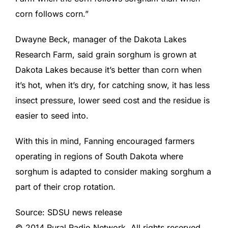
corn follows corn.”
Dwayne Beck, manager of the Dakota Lakes
Research Farm, said grain sorghum is grown at
Dakota Lakes because it’s better than corn when
it’s hot, when it’s dry, for catching snow, it has less
insect pressure, lower seed cost and the residue is
easier to seed into.
With this in mind, Fanning encouraged farmers
operating in regions of South Dakota where
sorghum is adapted to consider making sorghum a
part of their crop rotation.
Source: SDSU news release
© 2014 Rural Radio Network. All rights reserved.