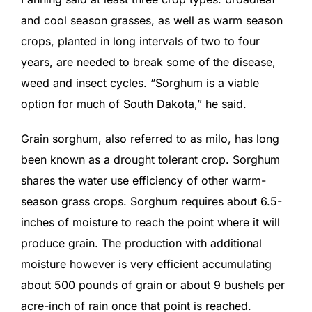
and cool season grasses, as well as warm season
crops, planted in long intervals of two to four
years, are needed to break some of the disease,
weed and insect cycles. “Sorghum is a viable
option for much of South Dakota,” he said.
Grain sorghum, also referred to as milo, has long
been known as a drought tolerant crop. Sorghum
shares the water use efficiency of other warm-
season grass crops. Sorghum requires about 6.5-
inches of moisture to reach the point where it will
produce grain. The production with additional
moisture however is very efficient accumulating
about 500 pounds of grain or about 9 bushels per
acre-inch of rain once that point is reached.