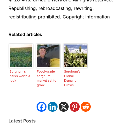
Republishing, rebroadcasting, rewriting,
redistributing prohibited. Copyright Information
Related articles
Sorghum’s
Food-grade
Sorghum’s
perks worth a
sorghum
Global
look
market set to
Demand
grow!
Grows
Latest Posts