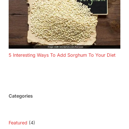
5 Interesting Ways To Add Sorghum To Your Diet
Categories
Featured
(4)