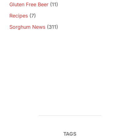
Gluten Free Beer
(11)
Recipes
(7)
Sorghum News
(311)
TAGS