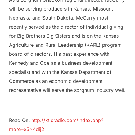
will be serving producers in Kansas, Missouri,
Nebraska and South Dakota. McCurry most
recently served as the director of individual giving
for Big Brothers Big Sisters and is on the Kansas
Agriculture and Rural Leadership (KARL) program
board of directors. His past experience with
Kennedy and Coe as a business development
specialist and with the Kansas Department of
Commerce as an economic development
representative will serve the sorghum industry well.
Read On:
http://kticradio.com/index.php?
more=x5x4dij2