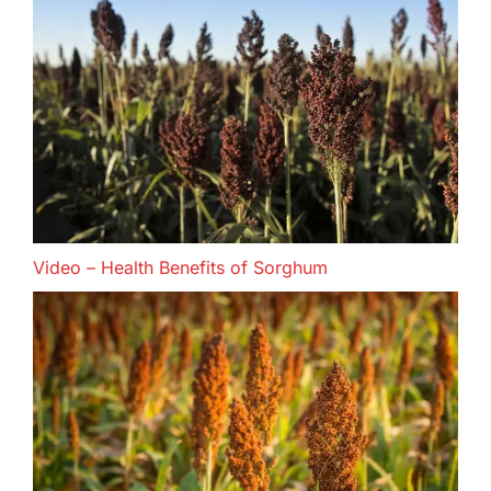
Video – Health Benefits of Sorghum