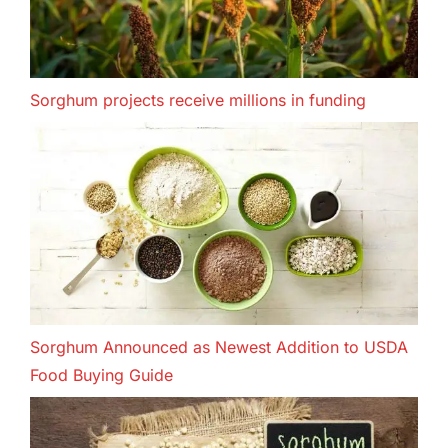
Sorghum projects receive millions in funding
Sorghum Announced as Newest Addition to USDA
Food Buying Guide