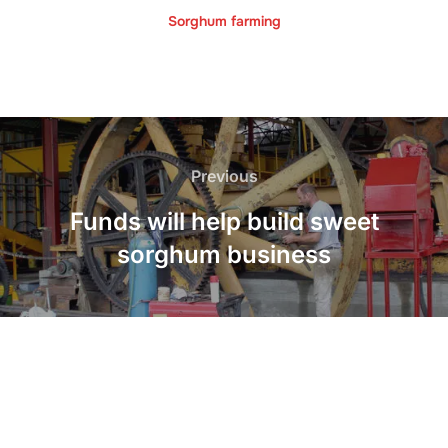
Sorghum farming
Post
navigation
Previous
Previous
Funds will help build sweet
sorghum business
LinkedIn
Twitter
Facebook
Instagram
YouTube
Pinterest