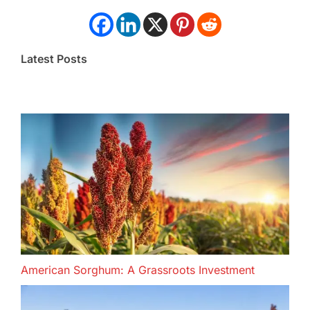
Latest Posts
American Sorghum: A Grassroots Investment