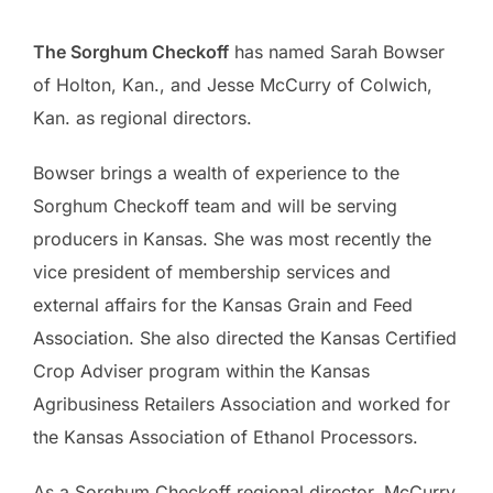
The Sorghum Checkoff
has named Sarah Bowser
of Holton, Kan., and Jesse McCurry of Colwich,
Kan. as regional directors.
Bowser brings a wealth of experience to the
Sorghum Checkoff team and will be serving
producers in Kansas. She was most recently the
vice president of membership services and
external affairs for the Kansas Grain and Feed
Association. She also directed the Kansas Certified
Crop Adviser program within the Kansas
Agribusiness Retailers Association and worked for
the Kansas Association of Ethanol Processors.
As a Sorghum Checkoff regional director, McCurry