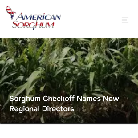
Skip
to
TOGG
content
Sorghum Checkoff Names New
Regional Directors