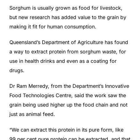
Sorghum is usually grown as food for livestock,
but new research has added value to the grain by
making it fit for human consumption.
Queensland’s Department of Agriculture has found
a way to extract protein from sorghum waste, for
use in health drinks and even as a coating for
drugs.
Dr Ram Merredy, from the Department’s Innovative
Food Technologies Centre, said the work saw the
grain being used higher up the food chain and not
just as animal feed.
“We can extract this protein in its pure form, like
99 per cent pure protein can be extracted, and that