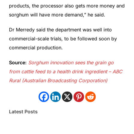
products, the processor also gets more money and
sorghum will have more demand,” he said.
Dr Merredy said the department was well into
commercial-scale trials, to be followed soon by
commercial production.
Source:
Sorghum innovation sees the grain go
from cattle feed to a health drink ingredient – ABC
Rural (Australian Broadcasting Corporation)
Latest Posts