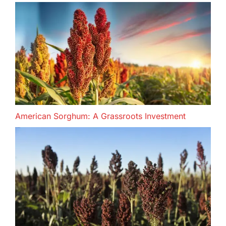
American Sorghum: A Grassroots Investment