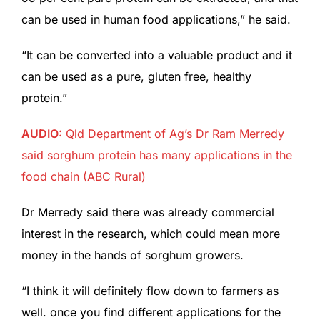
can be used in human food applications,” he said.
“It can be converted into a valuable product and it
can be used as a pure, gluten free, healthy
protein.”
AUDIO:
Qld Department of Ag’s Dr Ram Merredy
said sorghum protein has many applications in the
food chain
(ABC Rural)
Dr Merredy said there was already commercial
interest in the research, which could mean more
money in the hands of sorghum growers.
“I think it will definitely flow down to farmers as
well. once you find different applications for the