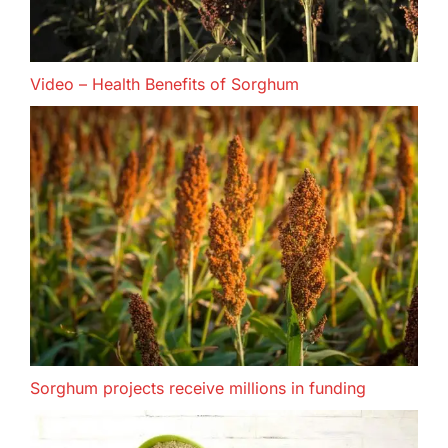
Video – Health Benefits of Sorghum
Sorghum projects receive millions in funding