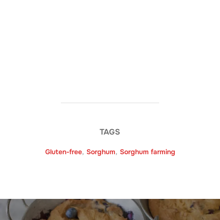
TAGS
Gluten-free
,
Sorghum
,
Sorghum farming
Post