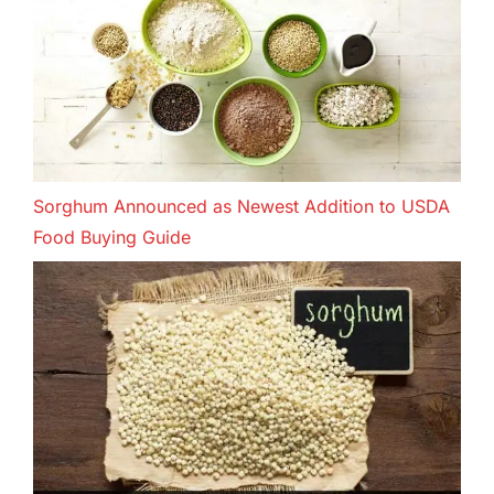
Sorghum Announced as Newest Addition to USDA
Food Buying Guide