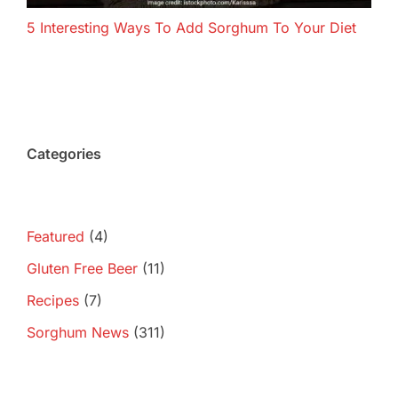
5 Interesting Ways To Add Sorghum To Your Diet
Categories
Featured
(4)
Gluten Free Beer
(11)
Recipes
(7)
Sorghum News
(311)