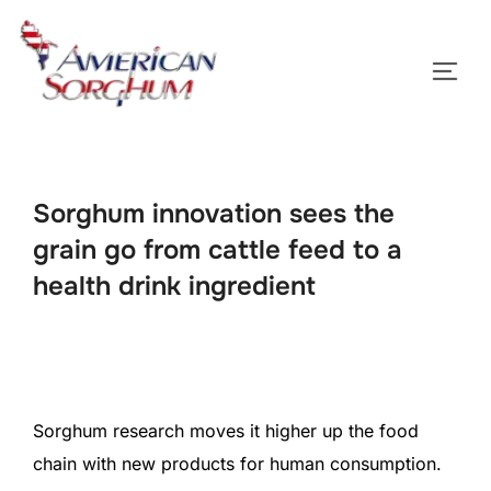
Skip
to
TOGG
content
Sorghum innovation sees the
grain go from cattle feed to a
health drink ingredient
Sorghum research moves it higher up the food
chain with new products for human consumption.